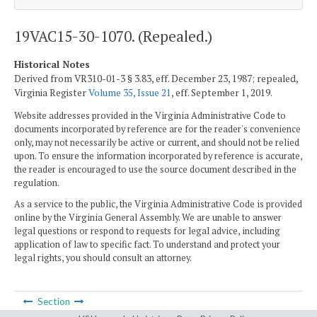
19VAC15-30-1070. (Repealed.)
Historical Notes
Derived from VR310-01-3 § 3.83, eff. December 23, 1987; repealed,
Virginia Register
Volume 35, Issue 21
, eff. September 1, 2019.
Website addresses provided in the Virginia Administrative Code to
documents incorporated by reference are for the reader's convenience
only, may not necessarily be active or current, and should not be relied
upon. To ensure the information incorporated by reference is accurate,
the reader is encouraged to use the source document described in the
regulation.
As a service to the public, the Virginia Administrative Code is provided
online by the Virginia General Assembly. We are unable to answer
legal questions or respond to requests for legal advice, including
application of law to specific fact. To understand and protect your
legal rights, you should consult an attorney.
Section