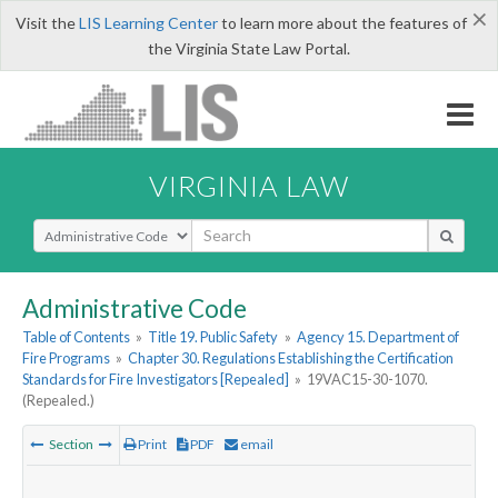
×
Visit the
LIS Learning Center
to learn more about the features of
the Virginia State Law Portal.
VIRGINIA LAW
Select Search Type
Administrative Code
Table of Contents
»
Title 19. Public Safety
»
Agency 15. Department of
Fire Programs
»
Chapter 30. Regulations Establishing the Certification
Standards for Fire Investigators [Repealed]
»
19VAC15-30-1070.
(Repealed.)
Section
Print
PDF
email