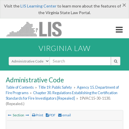
×
Visit the
LIS Learning Center
to learn more about the features of
the Virginia State Law Portal.
VIRGINIA LAW
Select Search Type
Administrative Code
Table of Contents
»
Title 19. Public Safety
»
Agency 15. Department of
Fire Programs
»
Chapter 30. Regulations Establishing the Certification
Standards for Fire Investigators [Repealed]
»
19VAC15-30-1130.
(Repealed.)
Section
Print
PDF
email