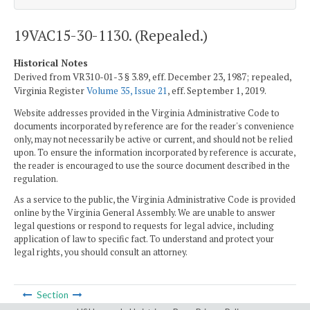
19VAC15-30-1130. (Repealed.)
Historical Notes
Derived from VR310-01-3 § 3.89, eff. December 23, 1987; repealed,
Virginia Register
Volume 35, Issue 21
, eff. September 1, 2019.
Website addresses provided in the Virginia Administrative Code to
documents incorporated by reference are for the reader's convenience
only, may not necessarily be active or current, and should not be relied
upon. To ensure the information incorporated by reference is accurate,
the reader is encouraged to use the source document described in the
regulation.
As a service to the public, the Virginia Administrative Code is provided
online by the Virginia General Assembly. We are unable to answer
legal questions or respond to requests for legal advice, including
application of law to specific fact. To understand and protect your
legal rights, you should consult an attorney.
Section