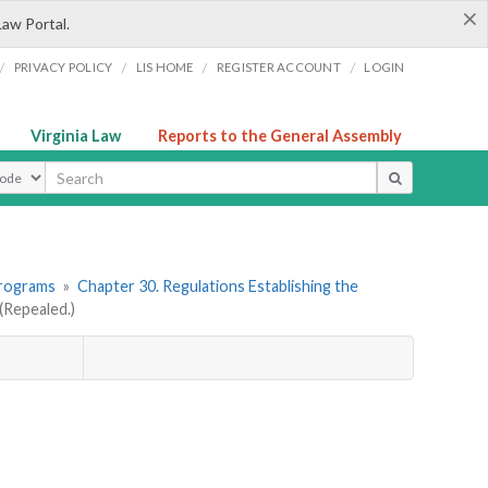
×
Law Portal.
/
/
/
/
PRIVACY POLICY
LIS HOME
REGISTER ACCOUNT
LOGIN
Virginia Law
Reports to the General Assembly
ype
Programs
»
Chapter 30. Regulations Establishing the
Repealed.)