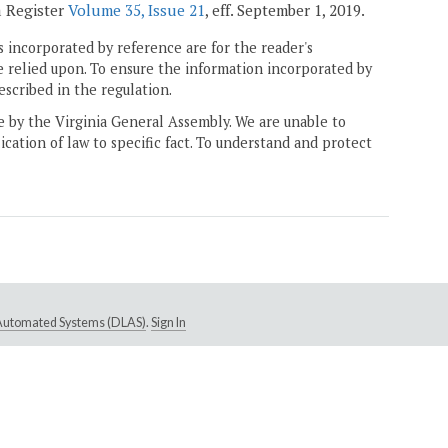
a Register
Volume 35, Issue 21
, eff. September 1, 2019.
 incorporated by reference are for the reader's
e relied upon. To ensure the information incorporated by
escribed in the regulation.
ne by the Virginia General Assembly. We are unable to
ication of law to specific fact. To understand and protect
e Automated Systems (DLAS)
.
Sign In