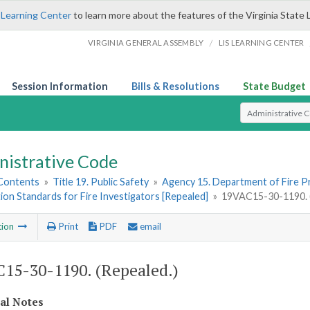
 Learning Center
to learn more about the features of the Virginia State 
/
VIRGINIA GENERAL ASSEMBLY
LIS LEARNING CENTER
Session Information
Bills & Resolutions
State Budget
Select Search T
nistrative Code
 Contents
»
Title 19. Public Safety
»
Agency 15. Department of Fire 
tion Standards for Fire Investigators [Repealed]
»
19VAC15-30-1190. (
tion
Print
PDF
email
15-30-1190. (Repealed.)
cal Notes