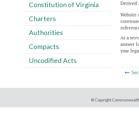
Derived 
Constitution of Virginia
Website 
Charters
convenien
reference
Authorities
As a serv
answer le
Compacts
your lega
Uncodified Acts
Sec
© Copyright Commonwealth 