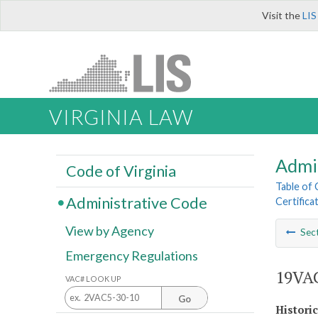
Visit the
LIS
VIRGINIA LAW
Admi
Code of Virginia
Table of
Administrative Code
Certifica
View by Agency
Sec
Emergency Regulations
19VAC
VAC# LOOK UP
Go
Histori