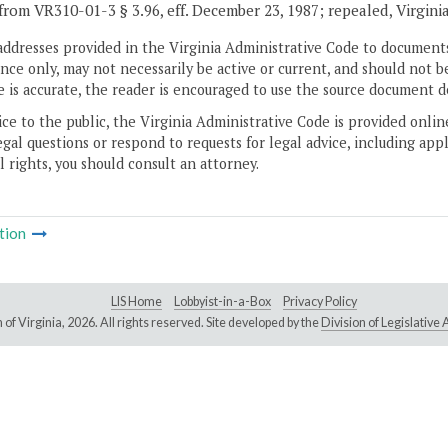
from VR310-01-3 § 3.96, eff. December 23, 1987; repealed, Virgini
addresses provided in the Virginia Administrative Code to documents
ce only, may not necessarily be active or current, and should not b
 is accurate, the reader is encouraged to use the source document d
ice to the public, the Virginia Administrative Code is provided onli
gal questions or respond to requests for legal advice, including appl
l rights, you should consult an attorney.
tion
LIS Home
Lobbyist-in-a-Box
Privacy Policy
of Virginia,
2026. All rights reserved. Site developed by the
Division of Legislativ