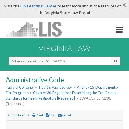
×
Visit the
LIS Learning Center
to learn more about the features of
the Virginia State Law Portal.
VIRGINIA LAW
Select Search Type
Administrative Code
Table of Contents
»
Title 19. Public Safety
»
Agency 15. Department of
Fire Programs
»
Chapter 30. Regulations Establishing the Certification
Standards for Fire Investigators [Repealed]
»
19VAC15-30-1230.
(Repealed.)
Section
Print
PDF
email