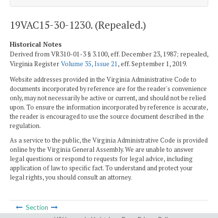
19VAC15-30-1230. (Repealed.)
Historical Notes
Derived from VR310-01-3 § 3.100, eff. December 23, 1987; repealed,
Virginia Register
Volume 35, Issue 21
, eff. September 1, 2019.
Website addresses provided in the Virginia Administrative Code to
documents incorporated by reference are for the reader's convenience
only, may not necessarily be active or current, and should not be relied
upon. To ensure the information incorporated by reference is accurate,
the reader is encouraged to use the source document described in the
regulation.
As a service to the public, the Virginia Administrative Code is provided
online by the Virginia General Assembly. We are unable to answer
legal questions or respond to requests for legal advice, including
application of law to specific fact. To understand and protect your
legal rights, you should consult an attorney.
Section