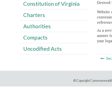
Derived 
Constitution of Virginia
Website 
Charters
convenien
reference
Authorities
As a serv
answer le
Compacts
your lega
Uncodified Acts
Sec
© Copyright Commonwealth 