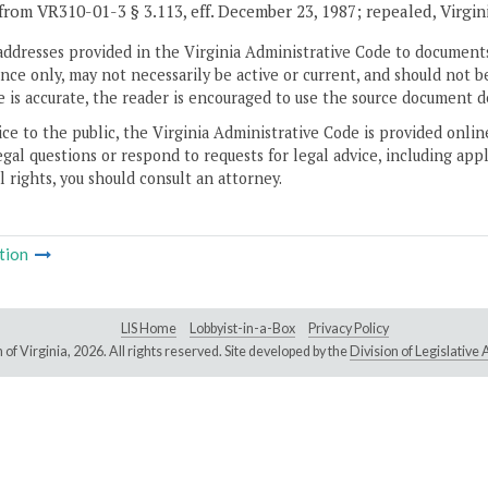
from VR310-01-3 § 3.113, eff. December 23, 1987; repealed, Virgin
addresses provided in the Virginia Administrative Code to documents
ce only, may not necessarily be active or current, and should not b
 is accurate, the reader is encouraged to use the source document d
ice to the public, the Virginia Administrative Code is provided onli
gal questions or respond to requests for legal advice, including appl
l rights, you should consult an attorney.
tion
LIS Home
Lobbyist-in-a-Box
Privacy Policy
of Virginia,
2026. All rights reserved. Site developed by the
Division of Legislativ