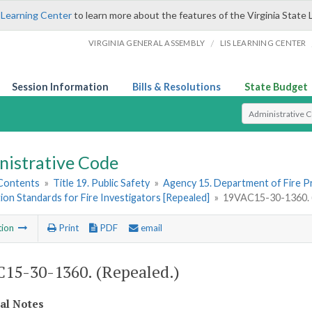
 Learning Center
to learn more about the features of the Virginia State 
/
VIRGINIA GENERAL ASSEMBLY
LIS LEARNING CENTER
Session Information
Bills & Resolutions
State Budget
Select Search T
nistrative Code
 Contents
»
Title 19. Public Safety
»
Agency 15. Department of Fire 
tion Standards for Fire Investigators [Repealed]
»
19VAC15-30-1360. (
tion
Print
PDF
email
15-30-1360. (Repealed.)
cal Notes