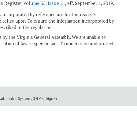
ia Register
Volume 35, Issue 21
, eff. September 1, 2019.
 incorporated by reference are for the reader's
e relied upon. To ensure the information incorporated by
escribed in the regulation.
ne by the Virginia General Assembly. We are unable to
ication of law to specific fact. To understand and protect
e Automated Systems (DLAS)
.
Sign In