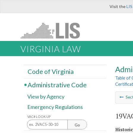
Visit the
LIS
VIRGINIA LAW
Admi
Code of Virginia
Table of
Administrative Code
Certifica
View by Agency
Sec
Emergency Regulations
19VAC
VAC# LOOK UP
Go
Histori