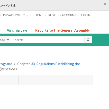
×
Law Portal.
/
/
/
/
PRIVACY POLICY
LIS HOME
REGISTER ACCOUNT
LOGIN
Virginia Law
Reports to the General Assembly
ype
Programs
»
Chapter 30. Regulations Establishing the
Repealed.)