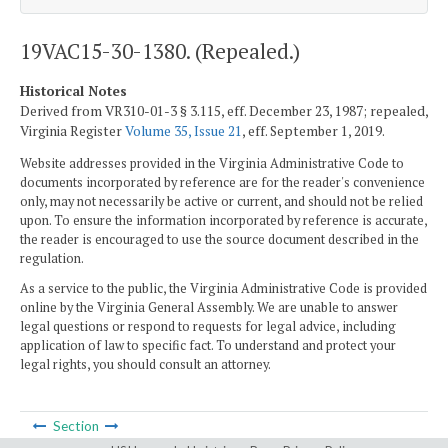
19VAC15-30-1380. (Repealed.)
Historical Notes
Derived from VR310-01-3 § 3.115, eff. December 23, 1987; repealed,
Virginia Register
Volume 35, Issue 21
, eff. September 1, 2019.
Website addresses provided in the Virginia Administrative Code to
documents incorporated by reference are for the reader's convenience
only, may not necessarily be active or current, and should not be relied
upon. To ensure the information incorporated by reference is accurate,
the reader is encouraged to use the source document described in the
regulation.
As a service to the public, the Virginia Administrative Code is provided
online by the Virginia General Assembly. We are unable to answer
legal questions or respond to requests for legal advice, including
application of law to specific fact. To understand and protect your
legal rights, you should consult an attorney.
Section