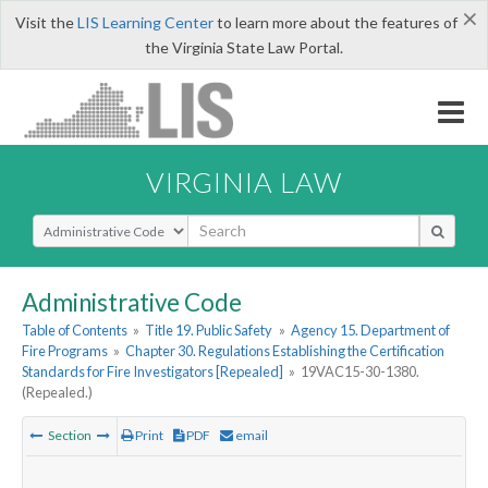
×
Visit the
LIS Learning Center
to learn more about the features of
the Virginia State Law Portal.
VIRGINIA LAW
Select Search Type
Administrative Code
Table of Contents
»
Title 19. Public Safety
»
Agency 15. Department of
Fire Programs
»
Chapter 30. Regulations Establishing the Certification
Standards for Fire Investigators [Repealed]
»
19VAC15-30-1380.
(Repealed.)
Section
Print
PDF
email