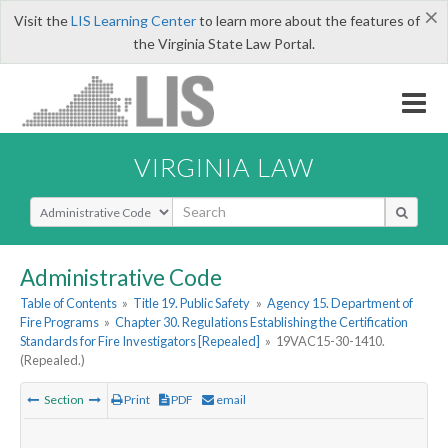
×
Visit the
LIS Learning Center
to learn more about the features of
the Virginia State Law Portal.
VIRGINIA LAW
Select Search Type
Administrative Code
Table of Contents
»
Title 19. Public Safety
»
Agency 15. Department of
Fire Programs
»
Chapter 30. Regulations Establishing the Certification
Standards for Fire Investigators [Repealed]
»
19VAC15-30-1410.
(Repealed.)
Section
Print
PDF
email