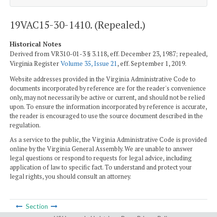
19VAC15-30-1410. (Repealed.)
Historical Notes
Derived from VR310-01-3 § 3.118, eff. December 23, 1987; repealed,
Virginia Register
Volume 35, Issue 21
, eff. September 1, 2019.
Website addresses provided in the Virginia Administrative Code to
documents incorporated by reference are for the reader's convenience
only, may not necessarily be active or current, and should not be relied
upon. To ensure the information incorporated by reference is accurate,
the reader is encouraged to use the source document described in the
regulation.
As a service to the public, the Virginia Administrative Code is provided
online by the Virginia General Assembly. We are unable to answer
legal questions or respond to requests for legal advice, including
application of law to specific fact. To understand and protect your
legal rights, you should consult an attorney.
Section