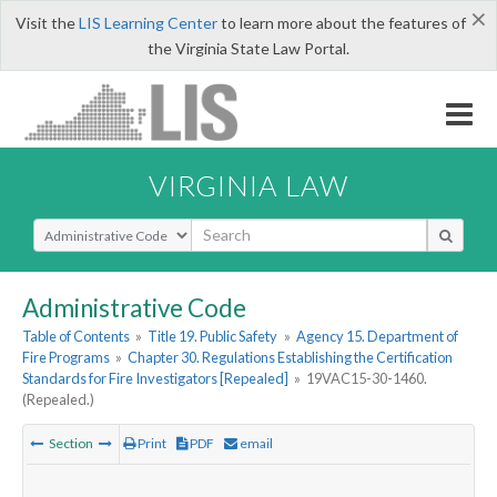
×
Visit the
LIS Learning Center
to learn more about the features of
the Virginia State Law Portal.
VIRGINIA LAW
Select Search Type
Administrative Code
Table of Contents
»
Title 19. Public Safety
»
Agency 15. Department of
Fire Programs
»
Chapter 30. Regulations Establishing the Certification
Standards for Fire Investigators [Repealed]
»
19VAC15-30-1460.
(Repealed.)
Section
Print
PDF
email