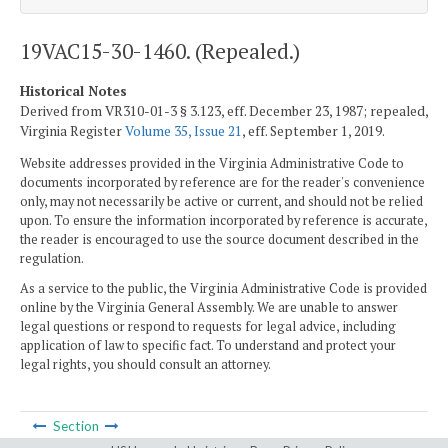
19VAC15-30-1460. (Repealed.)
Historical Notes
Derived from VR310-01-3 § 3.123, eff. December 23, 1987; repealed,
Virginia Register
Volume 35, Issue 21
, eff. September 1, 2019.
Website addresses provided in the Virginia Administrative Code to
documents incorporated by reference are for the reader's convenience
only, may not necessarily be active or current, and should not be relied
upon. To ensure the information incorporated by reference is accurate,
the reader is encouraged to use the source document described in the
regulation.
As a service to the public, the Virginia Administrative Code is provided
online by the Virginia General Assembly. We are unable to answer
legal questions or respond to requests for legal advice, including
application of law to specific fact. To understand and protect your
legal rights, you should consult an attorney.
Section