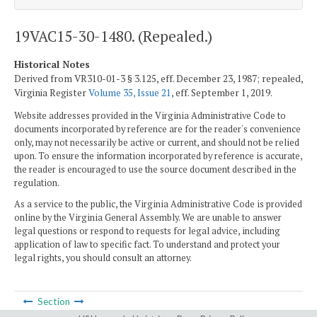
19VAC15-30-1480. (Repealed.)
Historical Notes
Derived from VR310-01-3 § 3.125, eff. December 23, 1987; repealed,
Virginia Register
Volume 35, Issue 21
, eff. September 1, 2019.
Website addresses provided in the Virginia Administrative Code to
documents incorporated by reference are for the reader's convenience
only, may not necessarily be active or current, and should not be relied
upon. To ensure the information incorporated by reference is accurate,
the reader is encouraged to use the source document described in the
regulation.
As a service to the public, the Virginia Administrative Code is provided
online by the Virginia General Assembly. We are unable to answer
legal questions or respond to requests for legal advice, including
application of law to specific fact. To understand and protect your
legal rights, you should consult an attorney.
Section