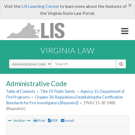
×
Visit the
LIS Learning Center
to learn more about the features of
the Virginia State Law Portal.
VIRGINIA LAW
Select Search Type
Administrative Code
Table of Contents
»
Title 19. Public Safety
»
Agency 15. Department of
Fire Programs
»
Chapter 30. Regulations Establishing the Certification
Standards for Fire Investigators [Repealed]
»
19VAC15-30-1480.
(Repealed.)
Section
Print
PDF
email