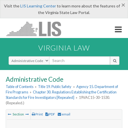
×
Visit the
LIS Learning Center
to learn more about the features of
the Virginia State Law Portal.
VIRGINIA LAW
Select Search Type
Administrative Code
Table of Contents
»
Title 19. Public Safety
»
Agency 15. Department of
Fire Programs
»
Chapter 30. Regulations Establishing the Certification
Standards for Fire Investigators [Repealed]
»
19VAC15-30-1530.
(Repealed.)
Section
Print
PDF
email