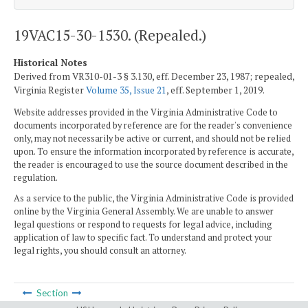
19VAC15-30-1530. (Repealed.)
Historical Notes
Derived from VR310-01-3 § 3.130, eff. December 23, 1987; repealed,
Virginia Register
Volume 35, Issue 21
, eff. September 1, 2019.
Website addresses provided in the Virginia Administrative Code to
documents incorporated by reference are for the reader's convenience
only, may not necessarily be active or current, and should not be relied
upon. To ensure the information incorporated by reference is accurate,
the reader is encouraged to use the source document described in the
regulation.
As a service to the public, the Virginia Administrative Code is provided
online by the Virginia General Assembly. We are unable to answer
legal questions or respond to requests for legal advice, including
application of law to specific fact. To understand and protect your
legal rights, you should consult an attorney.
Section