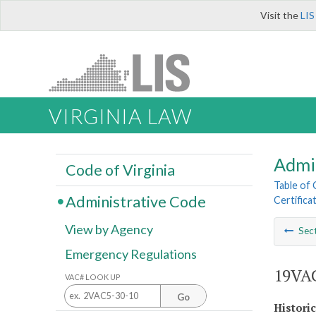
Visit the
LIS
VIRGINIA LAW
Admi
Code of Virginia
Table of
Administrative Code
Certifica
View by Agency
Sec
Emergency Regulations
19VAC
VAC# LOOK UP
Go
Histori