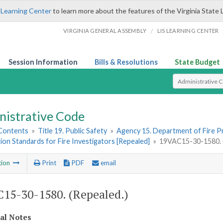
 Learning Center
to learn more about the features of the Virginia State 
/
VIRGINIA GENERAL ASSEMBLY
LIS LEARNING CENTER
Session Information
Bills & Resolutions
State Budget
Select Search T
nistrative Code
 Contents
»
Title 19. Public Safety
»
Agency 15. Department of Fire 
tion Standards for Fire Investigators [Repealed]
»
19VAC15-30-1580. (
tion
Print
PDF
email
15-30-1580. (Repealed.)
cal Notes