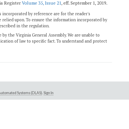
ia Register
Volume 35, Issue 21
, eff. September 1, 2019.
 incorporated by reference are for the reader's
e relied upon. To ensure the information incorporated by
escribed in the regulation.
ne by the Virginia General Assembly. We are unable to
ication of law to specific fact. To understand and protect
e Automated Systems (DLAS)
.
Sign In