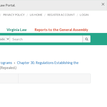
×
Law Portal.
/
/
/
/
PRIVACY POLICY
LIS HOME
REGISTER ACCOUNT
LOGIN
Virginia Law
Reports to the General Assembly
ype
Programs
»
Chapter 30. Regulations Establishing the
Repealed.)