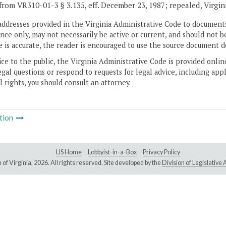
from VR310-01-3 § 3.135, eff. December 23, 1987; repealed, Virgin
addresses provided in the Virginia Administrative Code to documents
ce only, may not necessarily be active or current, and should not b
 is accurate, the reader is encouraged to use the source document d
ice to the public, the Virginia Administrative Code is provided onli
gal questions or respond to requests for legal advice, including appl
l rights, you should consult an attorney.
tion
LIS Home
Lobbyist-in-a-Box
Privacy Policy
of Virginia,
2026. All rights reserved. Site developed by the
Division of Legislativ