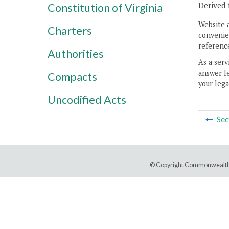
Derived 
Constitution of Virginia
Website 
Charters
convenien
reference
Authorities
As a serv
answer le
Compacts
your lega
Uncodified Acts
Sec
© Copyright Commonwealth 