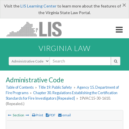
×
Visit the
LIS Learning Center
to learn more about the features of
the Virginia State Law Portal.
VIRGINIA LAW
Select Search Type
Administrative Code
Table of Contents
»
Title 19. Public Safety
»
Agency 15. Department of
Fire Programs
»
Chapter 30. Regulations Establishing the Certification
Standards for Fire Investigators [Repealed]
»
19VAC15-30-1610.
(Repealed.)
Section
Print
PDF
email