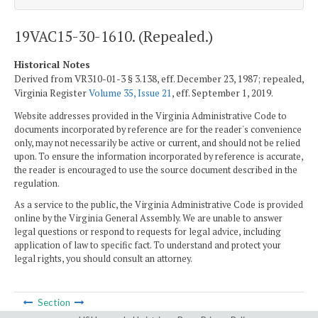
19VAC15-30-1610. (Repealed.)
Historical Notes
Derived from VR310-01-3 § 3.138, eff. December 23, 1987; repealed,
Virginia Register
Volume 35, Issue 21
, eff. September 1, 2019.
Website addresses provided in the Virginia Administrative Code to
documents incorporated by reference are for the reader's convenience
only, may not necessarily be active or current, and should not be relied
upon. To ensure the information incorporated by reference is accurate,
the reader is encouraged to use the source document described in the
regulation.
As a service to the public, the Virginia Administrative Code is provided
online by the Virginia General Assembly. We are unable to answer
legal questions or respond to requests for legal advice, including
application of law to specific fact. To understand and protect your
legal rights, you should consult an attorney.
Section