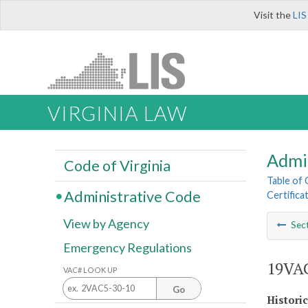
Visit the
LIS
VIRGINIA LAW
Admi
Code of Virginia
Table of
Administrative Code
Certifica
View by Agency
Sec
Emergency Regulations
19VAC
VAC# LOOK UP
Go
Histori