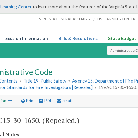
 Learning Center
to learn more about the features of the Virginia State 
/
VIRGINIA GENERAL ASSEMBLY
LIS LEARNING CENTER
Session Information
Bills & Resolutions
State Budget
Select Search T
nistrative Code
 Contents
»
Title 19. Public Safety
»
Agency 15. Department of Fire 
tion Standards for Fire Investigators [Repealed]
»
19VAC15-30-1650. (
tion
Print
PDF
email
15-30-1650. (Repealed.)
cal Notes