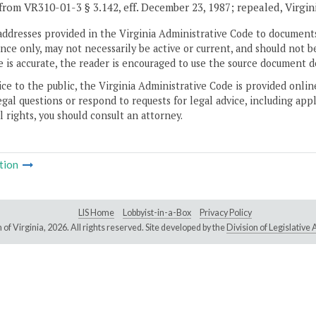
from VR310-01-3 § 3.142, eff. December 23, 1987; repealed, Virgin
addresses provided in the Virginia Administrative Code to documents
ce only, may not necessarily be active or current, and should not b
 is accurate, the reader is encouraged to use the source document d
ice to the public, the Virginia Administrative Code is provided onli
gal questions or respond to requests for legal advice, including appl
l rights, you should consult an attorney.
tion
LIS Home
Lobbyist-in-a-Box
Privacy Policy
of Virginia,
2026. All rights reserved. Site developed by the
Division of Legislativ