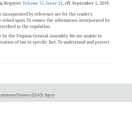
ia Register
Volume 35, Issue 21
, eff. September 1, 2019.
 incorporated by reference are for the reader's
e relied upon. To ensure the information incorporated by
escribed in the regulation.
ne by the Virginia General Assembly. We are unable to
ication of law to specific fact. To understand and protect
e Automated Systems (DLAS)
.
Sign In