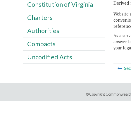
Derived 
Constitution of Virginia
Website 
Charters
convenien
reference
Authorities
As a serv
answer le
Compacts
your lega
Uncodified Acts
Sec
© Copyright Commonwealth 