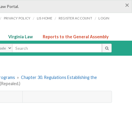
×
Law Portal.
/
/
/
/
PRIVACY POLICY
LIS HOME
REGISTER ACCOUNT
LOGIN
Virginia Law
Reports to the General Assembly
ype
Programs
»
Chapter 30. Regulations Establishing the
Repealed.)