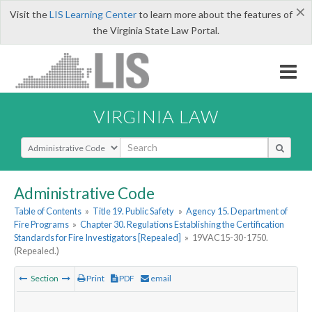
×
Visit the
LIS Learning Center
to learn more about the features of
the Virginia State Law Portal.
VIRGINIA LAW
Select Search Type
Administrative Code
Table of Contents
»
Title 19. Public Safety
»
Agency 15. Department of
Fire Programs
»
Chapter 30. Regulations Establishing the Certification
Standards for Fire Investigators [Repealed]
»
19VAC15-30-1750.
(Repealed.)
Section
Print
PDF
email