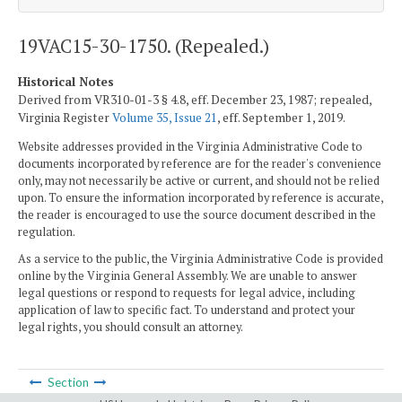
19VAC15-30-1750. (Repealed.)
Historical Notes
Derived from VR310-01-3 § 4.8, eff. December 23, 1987; repealed,
Virginia Register
Volume 35, Issue 21
, eff. September 1, 2019.
Website addresses provided in the Virginia Administrative Code to
documents incorporated by reference are for the reader's convenience
only, may not necessarily be active or current, and should not be relied
upon. To ensure the information incorporated by reference is accurate,
the reader is encouraged to use the source document described in the
regulation.
As a service to the public, the Virginia Administrative Code is provided
online by the Virginia General Assembly. We are unable to answer
legal questions or respond to requests for legal advice, including
application of law to specific fact. To understand and protect your
legal rights, you should consult an attorney.
Section