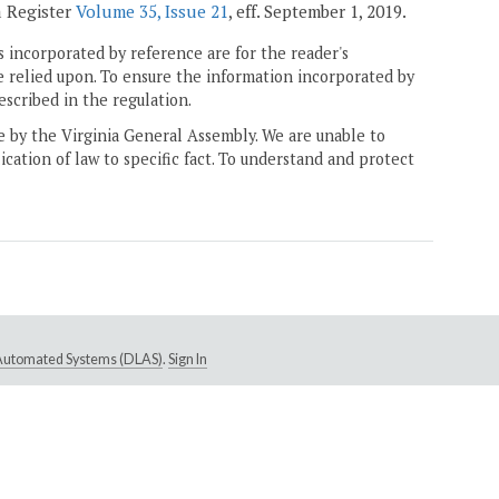
a Register
Volume 35, Issue 21
, eff. September 1, 2019.
 incorporated by reference are for the reader's
e relied upon. To ensure the information incorporated by
escribed in the regulation.
ne by the Virginia General Assembly. We are unable to
ication of law to specific fact. To understand and protect
e Automated Systems (DLAS)
.
Sign In