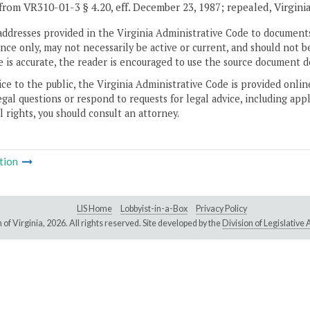
from VR310-01-3 § 4.20, eff. December 23, 1987; repealed, Virgini
addresses provided in the Virginia Administrative Code to documents
ce only, may not necessarily be active or current, and should not b
 is accurate, the reader is encouraged to use the source document d
ice to the public, the Virginia Administrative Code is provided onli
gal questions or respond to requests for legal advice, including appl
l rights, you should consult an attorney.
tion
LIS Home
Lobbyist-in-a-Box
Privacy Policy
of Virginia,
2026. All rights reserved. Site developed by the
Division of Legislativ