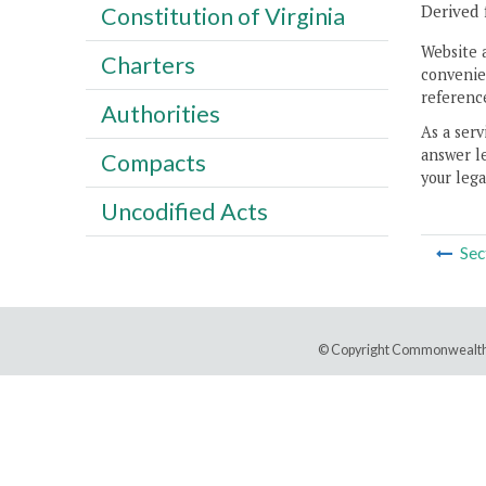
Derived 
Constitution of Virginia
Website 
Charters
convenien
reference
Authorities
As a serv
answer le
Compacts
your lega
Uncodified Acts
Sec
© Copyright Commonwealth 