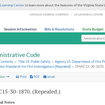
 Learning Center
to learn more about the features of the Virginia State 
/
VIRGINIA GENERAL ASSEMBLY
LIS LEARNING CENTER
Session Information
Bills & Resolutions
State Budget
Select Search T
nistrative Code
 Contents
»
Title 19. Public Safety
»
Agency 15. Department of Fire 
tion Standards for Fire Investigators [Repealed]
»
19VAC15-30-1870. (
tion
Print
PDF
email
15-30-1870. (Repealed.)
cal Notes