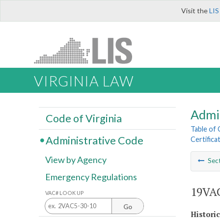
Visit the
LIS
VIRGINIA LAW
Admi
Code of Virginia
Table of
Administrative Code
Certifica
View by Agency
Sec
Emergency Regulations
19VAC
VAC# LOOK UP
Go
Histori