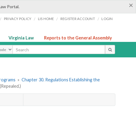
×
Law Portal.
/
/
/
/
PRIVACY POLICY
LIS HOME
REGISTER ACCOUNT
LOGIN
Virginia Law
Reports to the General Assembly
ype
Programs
»
Chapter 30. Regulations Establishing the
Repealed.)