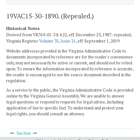
19VAC15-30-1890. (Repealed.)
Historical Notes
Derived from VR310-01-3 § 4.22, eff. December 23, 1987; repealed,
Virginia Register
Volume 35, Issue 21
, eff. September 1, 2019.
Website addresses provided in the Virginia Administrative Code to
documents incorporated by reference are for the reader's convenience
only, may not necessarily be active or current, and should not be relied
upon. To ensure the information incorporated by reference is accurate,
the reader is encouraged to use the source document described in the
regulation.
As a service to the public, the Virginia Administrative Code is provided
online by the Virginia General Assembly. We are unable to answer
legal questions or respond to requests for legal advice, including
application of law to specific fact. To understand and protect your
legal rights, you should consult an attorney.
Section