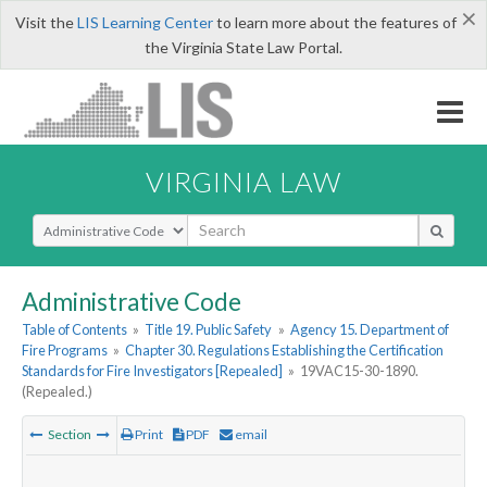
×
Visit the
LIS Learning Center
to learn more about the features of
the Virginia State Law Portal.
VIRGINIA LAW
Select Search Type
Administrative Code
Table of Contents
»
Title 19. Public Safety
»
Agency 15. Department of
Fire Programs
»
Chapter 30. Regulations Establishing the Certification
Standards for Fire Investigators [Repealed]
»
19VAC15-30-1890.
(Repealed.)
Section
Print
PDF
email