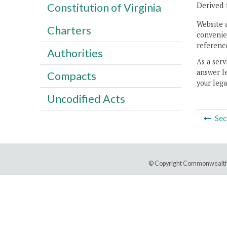
Derived 
Constitution of Virginia
Website 
Charters
convenien
reference
Authorities
As a serv
answer le
Compacts
your lega
Uncodified Acts
Sec
© Copyright Commonwealth 