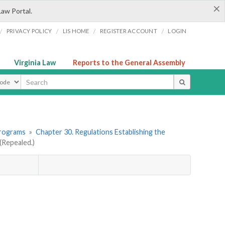
×
Law Portal.
/
/
/
/
PRIVACY POLICY
LIS HOME
REGISTER ACCOUNT
LOGIN
Virginia Law
Reports to the General Assembly
ype
Programs
»
Chapter 30. Regulations Establishing the
Repealed.)