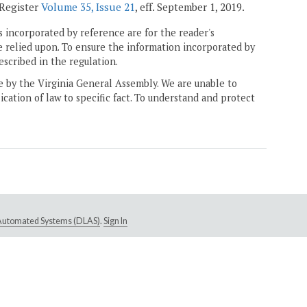
 Register
Volume 35, Issue 21
, eff. September 1, 2019.
 incorporated by reference are for the reader's
e relied upon. To ensure the information incorporated by
escribed in the regulation.
ne by the Virginia General Assembly. We are unable to
ication of law to specific fact. To understand and protect
e Automated Systems (DLAS)
.
Sign In