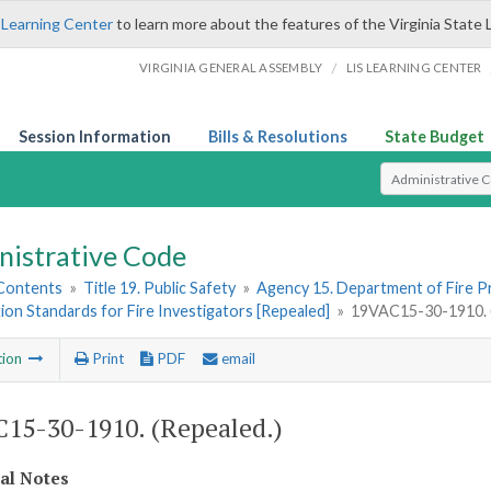
 Learning Center
to learn more about the features of the Virginia State 
/
VIRGINIA GENERAL ASSEMBLY
LIS LEARNING CENTER
Session Information
Bills & Resolutions
State Budget
Select Search T
nistrative Code
 Contents
»
Title 19. Public Safety
»
Agency 15. Department of Fire 
tion Standards for Fire Investigators [Repealed]
»
19VAC15-30-1910. (
tion
Print
PDF
email
15-30-1910. (Repealed.)
cal Notes