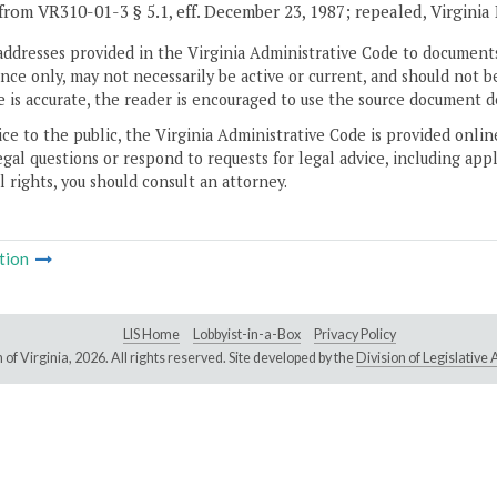
from VR310-01-3 § 5.1, eff. December 23, 1987; repealed, Virginia
addresses provided in the Virginia Administrative Code to documents
ce only, may not necessarily be active or current, and should not b
 is accurate, the reader is encouraged to use the source document d
ice to the public, the Virginia Administrative Code is provided onli
gal questions or respond to requests for legal advice, including appl
l rights, you should consult an attorney.
tion
LIS Home
Lobbyist-in-a-Box
Privacy Policy
of Virginia,
2026. All rights reserved. Site developed by the
Division of Legislativ