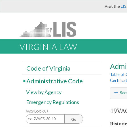
Visit the
LIS
VIRGINIA LAW
Admi
Code of Virginia
Table of
Administrative Code
Certifica
View by Agency
Sec
Emergency Regulations
19VAC
VAC# LOOK UP
Go
Histori