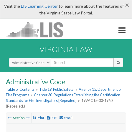
×
Visit the
LIS Learning Center
to learn more about the features of
the Virginia State Law Portal.
VIRGINIA LAW
Select Search Type
Administrative Code
Table of Contents
»
Title 19. Public Safety
»
Agency 15. Department of
Fire Programs
»
Chapter 30. Regulations Establishing the Certification
Standards for Fire Investigators [Repealed]
»
19VAC15-30-1960.
(Repealed.)
Section
Print
PDF
email