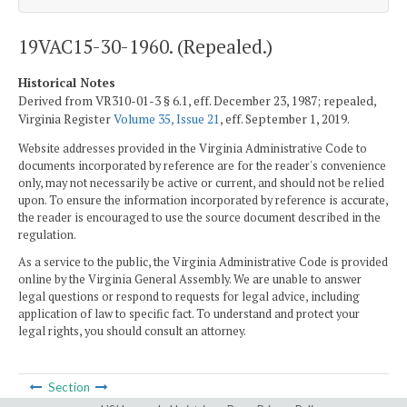
19VAC15-30-1960. (Repealed.)
Historical Notes
Derived from VR310-01-3 § 6.1, eff. December 23, 1987; repealed,
Virginia Register
Volume 35, Issue 21
, eff. September 1, 2019.
Website addresses provided in the Virginia Administrative Code to
documents incorporated by reference are for the reader's convenience
only, may not necessarily be active or current, and should not be relied
upon. To ensure the information incorporated by reference is accurate,
the reader is encouraged to use the source document described in the
regulation.
As a service to the public, the Virginia Administrative Code is provided
online by the Virginia General Assembly. We are unable to answer
legal questions or respond to requests for legal advice, including
application of law to specific fact. To understand and protect your
legal rights, you should consult an attorney.
Section