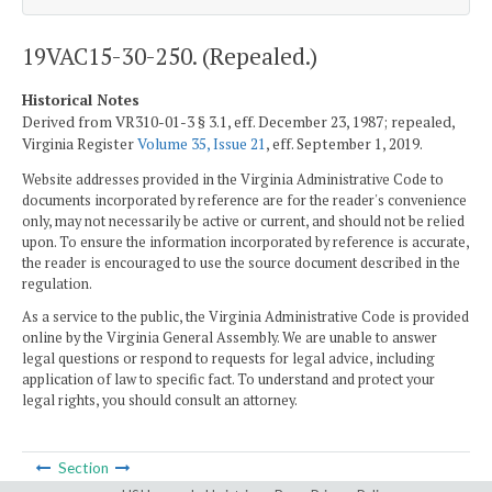
19VAC15-30-250. (Repealed.)
Historical Notes
Derived from VR310-01-3 § 3.1, eff. December 23, 1987; repealed,
Virginia Register
Volume 35, Issue 21
, eff. September 1, 2019.
Website addresses provided in the Virginia Administrative Code to
documents incorporated by reference are for the reader's convenience
only, may not necessarily be active or current, and should not be relied
upon. To ensure the information incorporated by reference is accurate,
the reader is encouraged to use the source document described in the
regulation.
As a service to the public, the Virginia Administrative Code is provided
online by the Virginia General Assembly. We are unable to answer
legal questions or respond to requests for legal advice, including
application of law to specific fact. To understand and protect your
legal rights, you should consult an attorney.
Section