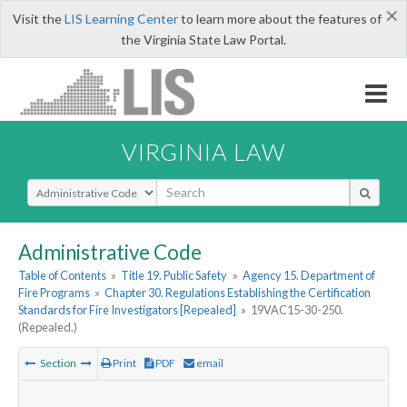
×
Visit the
LIS Learning Center
to learn more about the features of
the Virginia State Law Portal.
VIRGINIA LAW
Select Search Type
Administrative Code
Table of Contents
»
Title 19. Public Safety
»
Agency 15. Department of
Fire Programs
»
Chapter 30. Regulations Establishing the Certification
Standards for Fire Investigators [Repealed]
»
19VAC15-30-250.
(Repealed.)
Section
Print
PDF
email