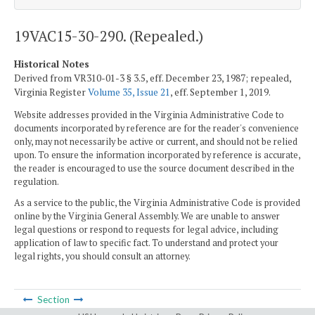
19VAC15-30-290. (Repealed.)
Historical Notes
Derived from VR310-01-3 § 3.5, eff. December 23, 1987; repealed,
Virginia Register
Volume 35, Issue 21
, eff. September 1, 2019.
Website addresses provided in the Virginia Administrative Code to
documents incorporated by reference are for the reader's convenience
only, may not necessarily be active or current, and should not be relied
upon. To ensure the information incorporated by reference is accurate,
the reader is encouraged to use the source document described in the
regulation.
As a service to the public, the Virginia Administrative Code is provided
online by the Virginia General Assembly. We are unable to answer
legal questions or respond to requests for legal advice, including
application of law to specific fact. To understand and protect your
legal rights, you should consult an attorney.
Section