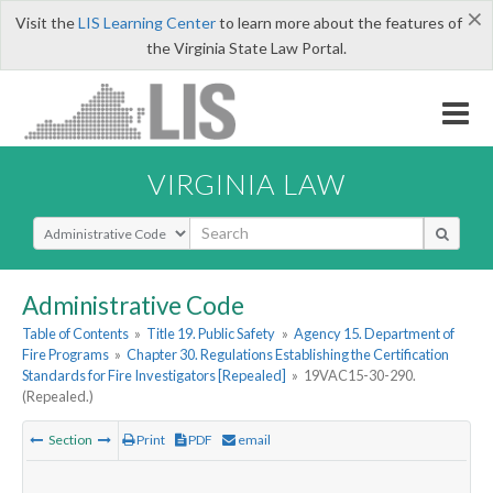
×
Visit the
LIS Learning Center
to learn more about the features of
the Virginia State Law Portal.
VIRGINIA LAW
Select Search Type
Administrative Code
Table of Contents
»
Title 19. Public Safety
»
Agency 15. Department of
Fire Programs
»
Chapter 30. Regulations Establishing the Certification
Standards for Fire Investigators [Repealed]
»
19VAC15-30-290.
(Repealed.)
Section
Print
PDF
email