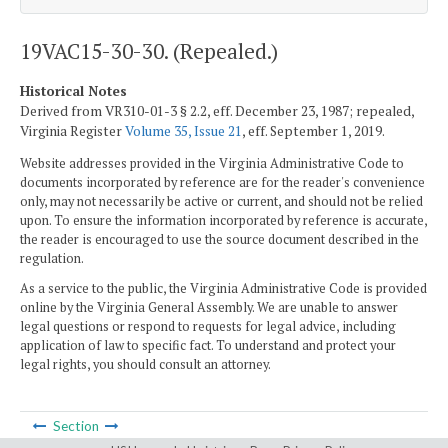
19VAC15-30-30. (Repealed.)
Historical Notes
Derived from VR310-01-3 § 2.2, eff. December 23, 1987; repealed,
Virginia Register
Volume 35, Issue 21
, eff. September 1, 2019.
Website addresses provided in the Virginia Administrative Code to
documents incorporated by reference are for the reader's convenience
only, may not necessarily be active or current, and should not be relied
upon. To ensure the information incorporated by reference is accurate,
the reader is encouraged to use the source document described in the
regulation.
As a service to the public, the Virginia Administrative Code is provided
online by the Virginia General Assembly. We are unable to answer
legal questions or respond to requests for legal advice, including
application of law to specific fact. To understand and protect your
legal rights, you should consult an attorney.
Section