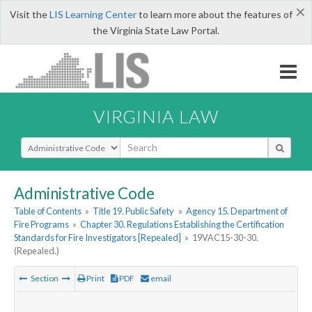
×
Visit the
LIS Learning Center
to learn more about the features of
the Virginia State Law Portal.
VIRGINIA LAW
Select Search Type
Administrative Code
Table of Contents
»
Title 19. Public Safety
»
Agency 15. Department of
Fire Programs
»
Chapter 30. Regulations Establishing the Certification
Standards for Fire Investigators [Repealed]
»
19VAC15-30-30.
(Repealed.)
Section
Print
PDF
email