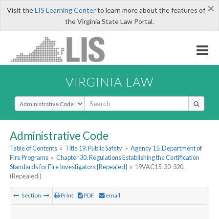
×
Visit the
LIS Learning Center
to learn more about the features of
the Virginia State Law Portal.
VIRGINIA LAW
Select Search Type
Administrative Code
Table of Contents
»
Title 19. Public Safety
»
Agency 15. Department of
Fire Programs
»
Chapter 30. Regulations Establishing the Certification
Standards for Fire Investigators [Repealed]
»
19VAC15-30-320.
(Repealed.)
Section
Print
PDF
email