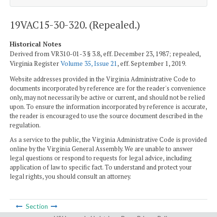
19VAC15-30-320. (Repealed.)
Historical Notes
Derived from VR310-01-3 § 3.8, eff. December 23, 1987; repealed,
Virginia Register
Volume 35, Issue 21
, eff. September 1, 2019.
Website addresses provided in the Virginia Administrative Code to
documents incorporated by reference are for the reader's convenience
only, may not necessarily be active or current, and should not be relied
upon. To ensure the information incorporated by reference is accurate,
the reader is encouraged to use the source document described in the
regulation.
As a service to the public, the Virginia Administrative Code is provided
online by the Virginia General Assembly. We are unable to answer
legal questions or respond to requests for legal advice, including
application of law to specific fact. To understand and protect your
legal rights, you should consult an attorney.
Section