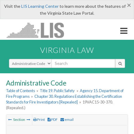
×
Visit the
LIS Learning Center
to learn more about the features of
the Virginia State Law Portal.
VIRGINIA LAW
Select Search Type
Administrative Code
Table of Contents
»
Title 19. Public Safety
»
Agency 15. Department of
Fire Programs
»
Chapter 30. Regulations Establishing the Certification
Standards for Fire Investigators [Repealed]
»
19VAC15-30-370.
(Repealed.)
Section
Print
PDF
email