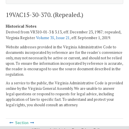
19VAC15-30-370. (Repealed.)
Historical Notes
Derived from VR310-01-3 § 3.13, eff. December 23, 1987; repealed,
Virginia Register
Volume 35, Issue 21
, eff. September 1, 2019.
Website addresses provided in the Virginia Administrative Code to
documents incorporated by reference are for the reader's convenience
only, may not necessarily be active or current, and should not be relied
upon. To ensure the information incorporated by reference is accurate,
the reader is encouraged to use the source document described in the
regulation.
As a service to the public, the Virginia Administrative Code is provided
online by the Virginia General Assembly. We are unable to answer
legal questions or respond to requests for legal advice, including
application of law to specific fact. To understand and protect your
legal rights, you should consult an attorney.
Section