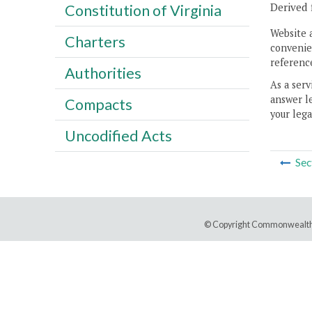
Derived 
Constitution of Virginia
Website 
Charters
convenien
reference
Authorities
As a serv
answer le
Compacts
your lega
Uncodified Acts
Sec
© Copyright Commonwealth 