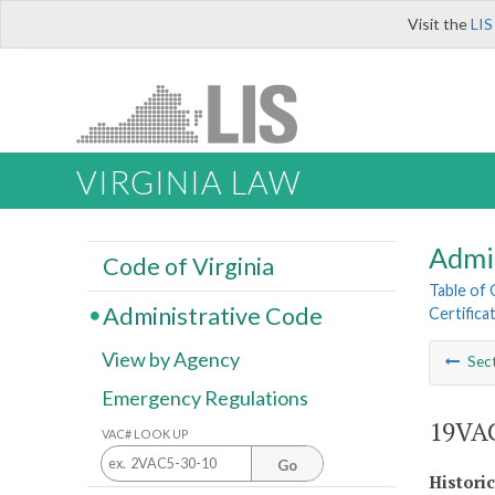
Visit the
LIS
VIRGINIA LAW
Admi
Code of Virginia
Table of
Administrative Code
Certifica
View by Agency
Sec
Emergency Regulations
19VAC
VAC# LOOK UP
Go
Histori