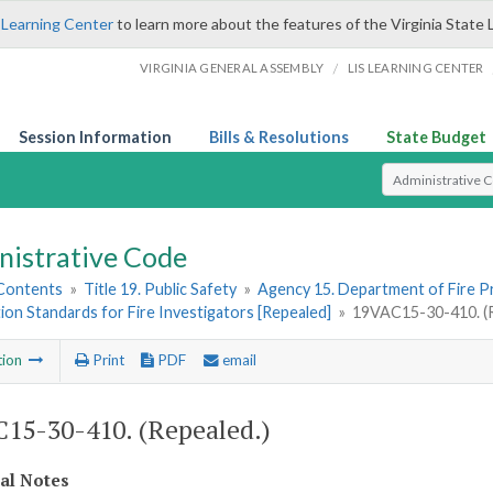
 Learning Center
to learn more about the features of the Virginia State 
/
VIRGINIA GENERAL ASSEMBLY
LIS LEARNING CENTER
Session Information
Bills & Resolutions
State Budget
Select Search T
nistrative Code
 Contents
»
Title 19. Public Safety
»
Agency 15. Department of Fire 
tion Standards for Fire Investigators [Repealed]
»
19VAC15-30-410. (R
tion
Print
PDF
email
15-30-410. (Repealed.)
cal Notes