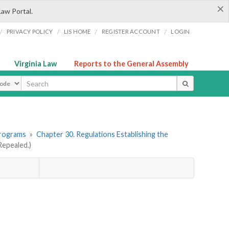
×
Law Portal.
/
/
/
/
PRIVACY POLICY
LIS HOME
REGISTER ACCOUNT
LOGIN
Virginia Law
Reports to the General Assembly
ype
Programs
»
Chapter 30. Regulations Establishing the
epealed.)