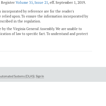
a Register
Volume 35, Issue 21
, eff. September 1, 2019.
 incorporated by reference are for the reader's
e relied upon. To ensure the information incorporated by
escribed in the regulation.
ne by the Virginia General Assembly. We are unable to
ication of law to specific fact. To understand and protect
e Automated Systems (DLAS)
.
Sign In