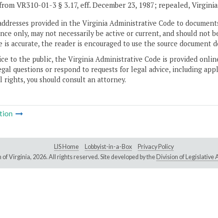
from VR310-01-3 § 3.17, eff. December 23, 1987; repealed, Virgini
addresses provided in the Virginia Administrative Code to documents
ce only, may not necessarily be active or current, and should not b
 is accurate, the reader is encouraged to use the source document d
ice to the public, the Virginia Administrative Code is provided onli
gal questions or respond to requests for legal advice, including appl
l rights, you should consult an attorney.
tion
LIS Home
Lobbyist-in-a-Box
Privacy Policy
of Virginia,
2026. All rights reserved. Site developed by the
Division of Legislativ