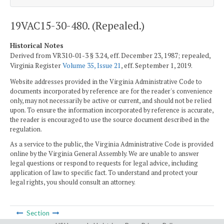
19VAC15-30-480. (Repealed.)
Historical Notes
Derived from VR310-01-3 § 3.24, eff. December 23, 1987; repealed,
Virginia Register
Volume 35, Issue 21
, eff. September 1, 2019.
Website addresses provided in the Virginia Administrative Code to
documents incorporated by reference are for the reader's convenience
only, may not necessarily be active or current, and should not be relied
upon. To ensure the information incorporated by reference is accurate,
the reader is encouraged to use the source document described in the
regulation.
As a service to the public, the Virginia Administrative Code is provided
online by the Virginia General Assembly. We are unable to answer
legal questions or respond to requests for legal advice, including
application of law to specific fact. To understand and protect your
legal rights, you should consult an attorney.
Section