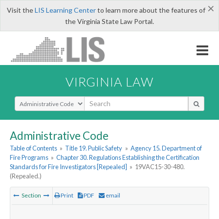
×
Visit the
LIS Learning Center
to learn more about the features of
the Virginia State Law Portal.
VIRGINIA LAW
Select Search Type
Administrative Code
Table of Contents
»
Title 19. Public Safety
»
Agency 15. Department of
Fire Programs
»
Chapter 30. Regulations Establishing the Certification
Standards for Fire Investigators [Repealed]
»
19VAC15-30-480.
(Repealed.)
Section
Print
PDF
email