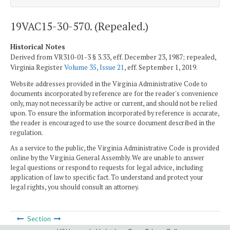
19VAC15-30-570. (Repealed.)
Historical Notes
Derived from VR310-01-3 § 3.33, eff. December 23, 1987; repealed,
Virginia Register
Volume 35, Issue 21
, eff. September 1, 2019.
Website addresses provided in the Virginia Administrative Code to
documents incorporated by reference are for the reader's convenience
only, may not necessarily be active or current, and should not be relied
upon. To ensure the information incorporated by reference is accurate,
the reader is encouraged to use the source document described in the
regulation.
As a service to the public, the Virginia Administrative Code is provided
online by the Virginia General Assembly. We are unable to answer
legal questions or respond to requests for legal advice, including
application of law to specific fact. To understand and protect your
legal rights, you should consult an attorney.
Section