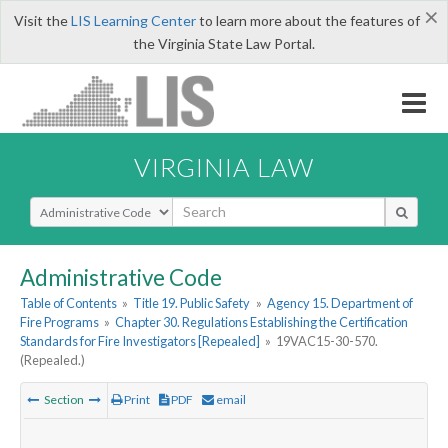
×
Visit the
LIS Learning Center
to learn more about the features of
the Virginia State Law Portal.
VIRGINIA LAW
Select Search Type
Administrative Code
Table of Contents
»
Title 19. Public Safety
»
Agency 15. Department of
Fire Programs
»
Chapter 30. Regulations Establishing the Certification
Standards for Fire Investigators [Repealed]
»
19VAC15-30-570.
(Repealed.)
Section
Print
PDF
email