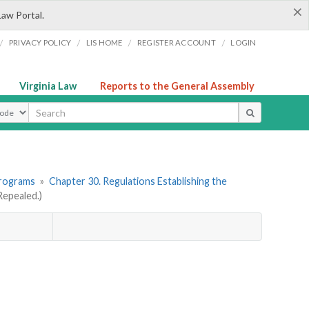
×
Law Portal.
/
/
/
/
PRIVACY POLICY
LIS HOME
REGISTER ACCOUNT
LOGIN
Virginia Law
Reports to the General Assembly
ype
Programs
»
Chapter 30. Regulations Establishing the
epealed.)