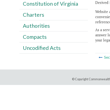
Derived 
Constitution of Virginia
Website 
Charters
convenien
reference
Authorities
As a serv
answer le
Compacts
your lega
Uncodified Acts
Sec
© Copyright Commonwealth 