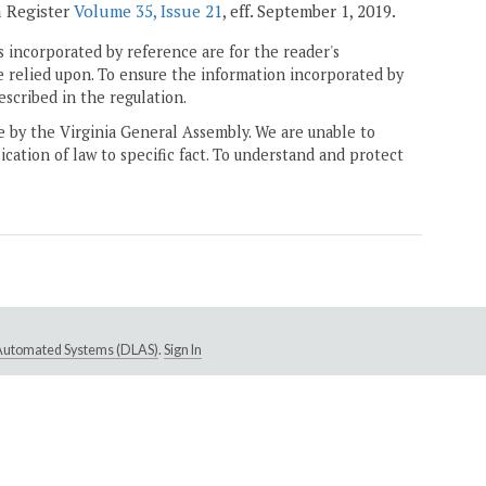
a Register
Volume 35, Issue 21
, eff. September 1, 2019.
 incorporated by reference are for the reader's
e relied upon. To ensure the information incorporated by
escribed in the regulation.
ne by the Virginia General Assembly. We are unable to
ication of law to specific fact. To understand and protect
e Automated Systems (DLAS)
.
Sign In