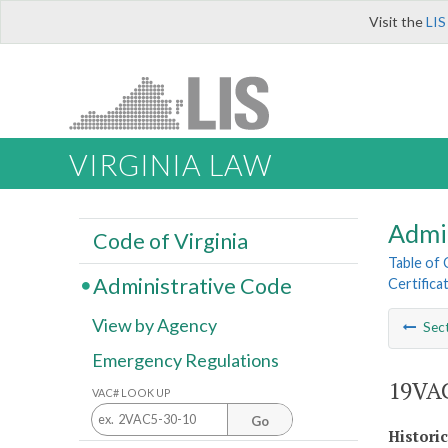
Visit the
LIS
VIRGINIA LAW
Admi
Code of Virginia
Table of
Administrative Code
Certifica
View by Agency
Sec
Emergency Regulations
19VAC
VAC# LOOK UP
Go
Histori