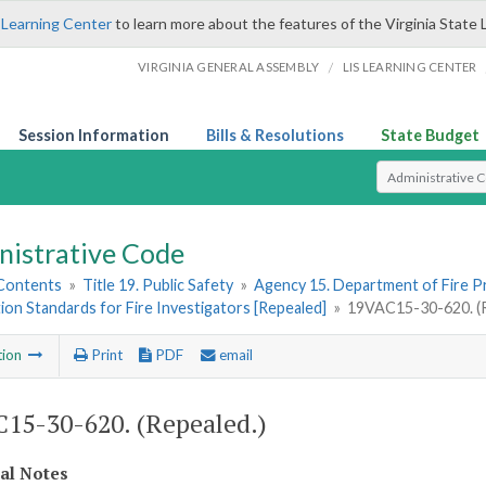
 Learning Center
to learn more about the features of the Virginia State 
/
VIRGINIA GENERAL ASSEMBLY
LIS LEARNING CENTER
Session Information
Bills & Resolutions
State Budget
Select Search T
nistrative Code
 Contents
»
Title 19. Public Safety
»
Agency 15. Department of Fire 
tion Standards for Fire Investigators [Repealed]
»
19VAC15-30-620. (R
tion
Print
PDF
email
15-30-620. (Repealed.)
cal Notes