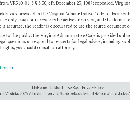
from VR310-01-3 § 3.38, eff. December 23, 1987; repealed, Virgini
addresses provided in the Virginia Administrative Code to documents
ce only, may not necessarily be active or current, and should not b
 is accurate, the reader is encouraged to use the source document d
ice to the public, the Virginia Administrative Code is provided onli
gal questions or respond to requests for legal advice, including appl
l rights, you should consult an attorney.
tion
LIS Home
Lobbyist-in-a-Box
Privacy Policy
of Virginia,
2026. All rights reserved. Site developed by the
Division of Legislativ