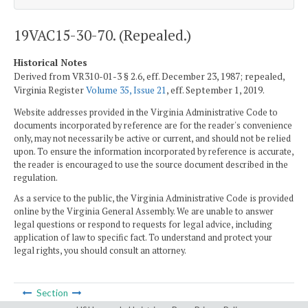
19VAC15-30-70. (Repealed.)
Historical Notes
Derived from VR310-01-3 § 2.6, eff. December 23, 1987; repealed,
Virginia Register
Volume 35, Issue 21
, eff. September 1, 2019.
Website addresses provided in the Virginia Administrative Code to
documents incorporated by reference are for the reader's convenience
only, may not necessarily be active or current, and should not be relied
upon. To ensure the information incorporated by reference is accurate,
the reader is encouraged to use the source document described in the
regulation.
As a service to the public, the Virginia Administrative Code is provided
online by the Virginia General Assembly. We are unable to answer
legal questions or respond to requests for legal advice, including
application of law to specific fact. To understand and protect your
legal rights, you should consult an attorney.
Section