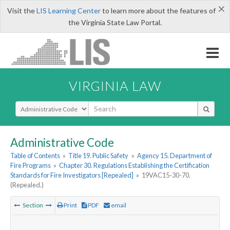
×
Visit the
LIS Learning Center
to learn more about the features of
the Virginia State Law Portal.
VIRGINIA LAW
Select Search Type
Administrative Code
Table of Contents
»
Title 19. Public Safety
»
Agency 15. Department of
Fire Programs
»
Chapter 30. Regulations Establishing the Certification
Standards for Fire Investigators [Repealed]
»
19VAC15-30-70.
(Repealed.)
Section
Print
PDF
email