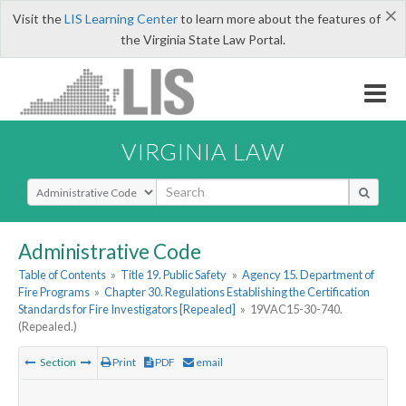
×
Visit the
LIS Learning Center
to learn more about the features of
the Virginia State Law Portal.
VIRGINIA LAW
Select Search Type
Administrative Code
Table of Contents
»
Title 19. Public Safety
»
Agency 15. Department of
Fire Programs
»
Chapter 30. Regulations Establishing the Certification
Standards for Fire Investigators [Repealed]
»
19VAC15-30-740.
(Repealed.)
Section
Print
PDF
email