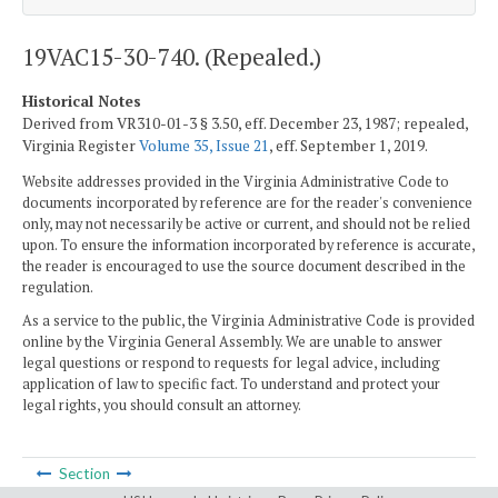
19VAC15-30-740. (Repealed.)
Historical Notes
Derived from VR310-01-3 § 3.50, eff. December 23, 1987; repealed,
Virginia Register
Volume 35, Issue 21
, eff. September 1, 2019.
Website addresses provided in the Virginia Administrative Code to
documents incorporated by reference are for the reader's convenience
only, may not necessarily be active or current, and should not be relied
upon. To ensure the information incorporated by reference is accurate,
the reader is encouraged to use the source document described in the
regulation.
As a service to the public, the Virginia Administrative Code is provided
online by the Virginia General Assembly. We are unable to answer
legal questions or respond to requests for legal advice, including
application of law to specific fact. To understand and protect your
legal rights, you should consult an attorney.
Section