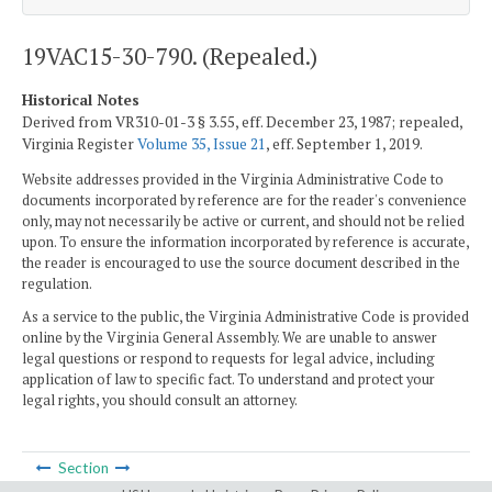
19VAC15-30-790. (Repealed.)
Historical Notes
Derived from VR310-01-3 § 3.55, eff. December 23, 1987; repealed,
Virginia Register
Volume 35, Issue 21
, eff. September 1, 2019.
Website addresses provided in the Virginia Administrative Code to
documents incorporated by reference are for the reader's convenience
only, may not necessarily be active or current, and should not be relied
upon. To ensure the information incorporated by reference is accurate,
the reader is encouraged to use the source document described in the
regulation.
As a service to the public, the Virginia Administrative Code is provided
online by the Virginia General Assembly. We are unable to answer
legal questions or respond to requests for legal advice, including
application of law to specific fact. To understand and protect your
legal rights, you should consult an attorney.
Section