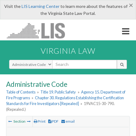
×
Visit the
LIS Learning Center
to learn more about the features of
the Virginia State Law Portal.
VIRGINIA LAW
Select Search Type
Administrative Code
Table of Contents
»
Title 19. Public Safety
»
Agency 15. Department of
Fire Programs
»
Chapter 30. Regulations Establishing the Certification
Standards for Fire Investigators [Repealed]
»
19VAC15-30-790.
(Repealed.)
Section
Print
PDF
email