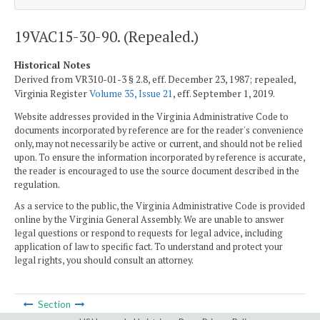
19VAC15-30-90. (Repealed.)
Historical Notes
Derived from VR310-01-3 § 2.8, eff. December 23, 1987; repealed,
Virginia Register
Volume 35, Issue 21
, eff. September 1, 2019.
Website addresses provided in the Virginia Administrative Code to
documents incorporated by reference are for the reader's convenience
only, may not necessarily be active or current, and should not be relied
upon. To ensure the information incorporated by reference is accurate,
the reader is encouraged to use the source document described in the
regulation.
As a service to the public, the Virginia Administrative Code is provided
online by the Virginia General Assembly. We are unable to answer
legal questions or respond to requests for legal advice, including
application of law to specific fact. To understand and protect your
legal rights, you should consult an attorney.
Section