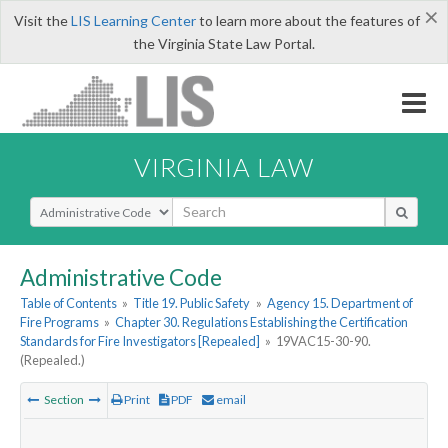
×
Visit the
LIS Learning Center
to learn more about the features of
the Virginia State Law Portal.
VIRGINIA LAW
Select Search Type
Administrative Code
Table of Contents
»
Title 19. Public Safety
»
Agency 15. Department of
Fire Programs
»
Chapter 30. Regulations Establishing the Certification
Standards for Fire Investigators [Repealed]
»
19VAC15-30-90.
(Repealed.)
Section
Print
PDF
email