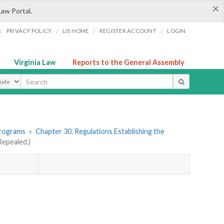
×
Law Portal.
/
/
/
/
PRIVACY POLICY
LIS HOME
REGISTER ACCOUNT
LOGIN
Virginia Law
Reports to the General Assembly
ype
Programs
»
Chapter 30. Regulations Establishing the
epealed.)