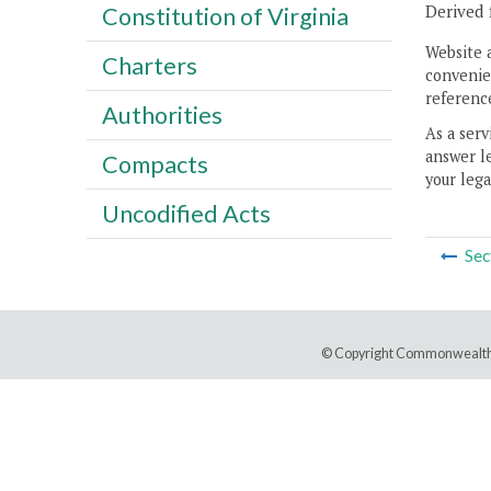
Derived 
Constitution of Virginia
Website 
Charters
convenien
reference
Authorities
As a serv
answer le
Compacts
your lega
Uncodified Acts
Sec
© Copyright Commonwealth 