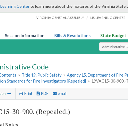
 Learning Center
to learn more about the features of the Virginia State 
/
VIRGINIA GENERAL ASSEMBLY
LIS LEARNING CENTER
Session Information
Bills & Resolutions
State Budget
Select Search T
nistrative Code
 Contents
»
Title 19. Public Safety
»
Agency 15. Department of Fire 
tion Standards for Fire Investigators [Repealed]
»
19VAC15-30-900. (R
tion
Print
PDF
email
15-30-900. (Repealed.)
cal Notes