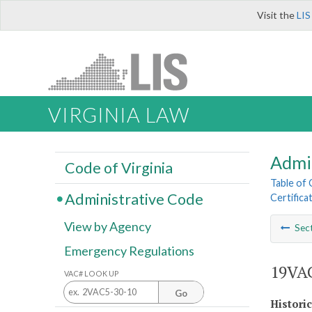
Visit the
LIS
VIRGINIA LAW
Admi
Code of Virginia
Table of
Administrative Code
Certifica
View by Agency
Sec
Emergency Regulations
19VAC
VAC# LOOK UP
Go
Histori