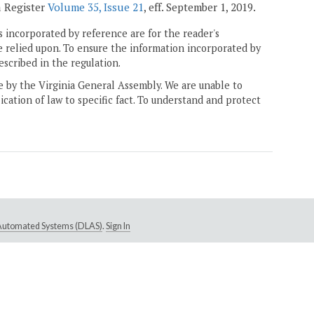
a Register
Volume 35, Issue 21
, eff. September 1, 2019.
 incorporated by reference are for the reader's
e relied upon. To ensure the information incorporated by
escribed in the regulation.
ne by the Virginia General Assembly. We are unable to
ication of law to specific fact. To understand and protect
e Automated Systems (DLAS)
.
Sign In