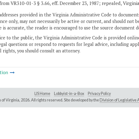
from VR310-01-3 § 3.66, eff. December 23, 1987; repealed, Virgini
addresses provided in the Virginia Administrative Code to documents
ce only, may not necessarily be active or current, and should not b
 is accurate, the reader is encouraged to use the source document d
ice to the public, the Virginia Administrative Code is provided onli
gal questions or respond to requests for legal advice, including appl
l rights, you should consult an attorney.
tion
LIS Home
Lobbyist-in-a-Box
Privacy Policy
of Virginia,
2026. All rights reserved. Site developed by the
Division of Legislativ