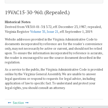
19VAC15-30-960. (Repealed.)
Historical Notes
Derived from VR310-01-3 § 3.72, eff. December 23, 1987; repealed,
Virginia Register
Volume 35, Issue 21
, eff. September 1, 2019.
Website addresses provided in the Virginia Administrative Code to
documents incorporated by reference are for the reader's convenience
only, may not necessarily be active or current, and should not be relied
upon. To ensure the information incorporated by reference is accurate,
the reader is encouraged to use the source document described in the
regulation.
As a service to the public, the Virginia Administrative Code is provided
online by the Virginia General Assembly. We are unable to answer
legal questions or respond to requests for legal advice, including
application of law to specific fact. To understand and protect your
legal rights, you should consult an attorney.
Section