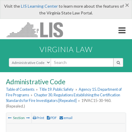
×
Visit the
LIS Learning Center
to learn more about the features of
the Virginia State Law Portal.
VIRGINIA LAW
Select Search Type
Administrative Code
Table of Contents
»
Title 19. Public Safety
»
Agency 15. Department of
Fire Programs
»
Chapter 30. Regulations Establishing the Certification
Standards for Fire Investigators [Repealed]
»
19VAC15-30-960.
(Repealed.)
Section
Print
PDF
email