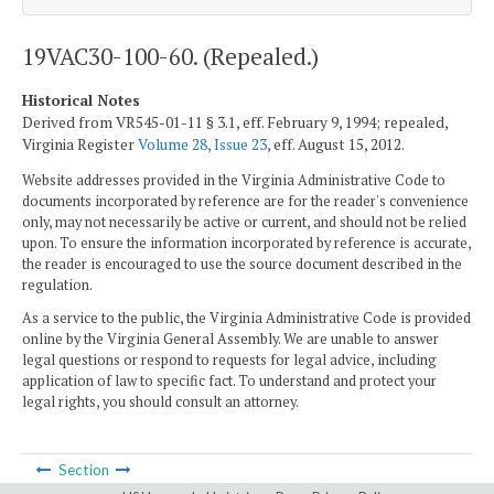
19VAC30-100-60. (Repealed.)
Historical Notes
Derived from VR545-01-11 § 3.1, eff. February 9, 1994; repealed,
Virginia Register
Volume 28, Issue 23
, eff. August 15, 2012.
Website addresses provided in the Virginia Administrative Code to
documents incorporated by reference are for the reader's convenience
only, may not necessarily be active or current, and should not be relied
upon. To ensure the information incorporated by reference is accurate,
the reader is encouraged to use the source document described in the
regulation.
As a service to the public, the Virginia Administrative Code is provided
online by the Virginia General Assembly. We are unable to answer
legal questions or respond to requests for legal advice, including
application of law to specific fact. To understand and protect your
legal rights, you should consult an attorney.
Section