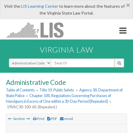
×
Visit the
LIS Learning Center
to learn more about the features of
the Virginia State Law Portal.
VIRGINIA LAW
Select Search Type
Administrative Code
Table of Contents
»
Title 19. Public Safety
»
Agency 30. Department of
State Police
»
Chapter 100. Regulations Governing Purchases of
Handguns in Excess of One within a 30-Day Period [Repealed]
»
19VAC30-100-60. (Repealed.)
Section
Print
PDF
email