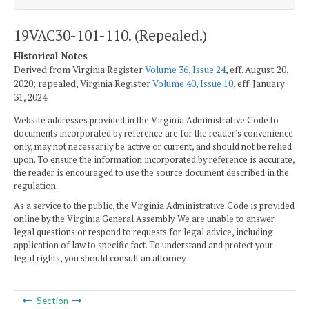
19VAC30-101-110. (Repealed.)
Historical Notes
Derived from Virginia Register
Volume 36, Issue 24
, eff. August 20,
2020; repealed, Virginia Register
Volume 40, Issue 10
, eff. January
31, 2024.
Website addresses provided in the Virginia Administrative Code to
documents incorporated by reference are for the reader's convenience
only, may not necessarily be active or current, and should not be relied
upon. To ensure the information incorporated by reference is accurate,
the reader is encouraged to use the source document described in the
regulation.
As a service to the public, the Virginia Administrative Code is provided
online by the Virginia General Assembly. We are unable to answer
legal questions or respond to requests for legal advice, including
application of law to specific fact. To understand and protect your
legal rights, you should consult an attorney.
Section