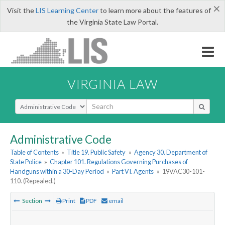
×
Visit the
LIS Learning Center
to learn more about the features of
the Virginia State Law Portal.
VIRGINIA LAW
Select Search Type
Administrative Code
Table of Contents
»
Title 19. Public Safety
»
Agency 30. Department of
State Police
»
Chapter 101. Regulations Governing Purchases of
Handguns within a 30-Day Period
»
Part VI. Agents
»
19VAC30-101-
110. (Repealed.)
Section
Print
PDF
email