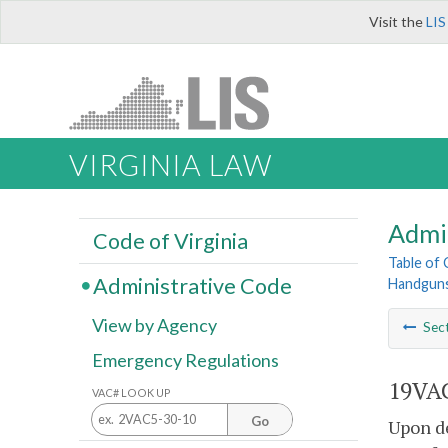
Visit the
LIS
VIRGINIA LAW
Admi
Code of Virginia
Table of
Administrative Code
Handguns
View by Agency
Sec
Emergency Regulations
19VAC
VAC# LOOK UP
Go
Upon de