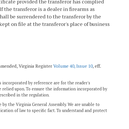
tificate provided the transferor has complied
If the transferor is a dealer in firearms as
shall be surrendered to the transferor by the
pt on file at the transferor's place of business
; amended, Virginia Register
Volume 40, Issue 10
, eff.
 incorporated by reference are for the reader's
e relied upon. To ensure the information incorporated by
escribed in the regulation.
ne by the Virginia General Assembly. We are unable to
ication of law to specific fact. To understand and protect