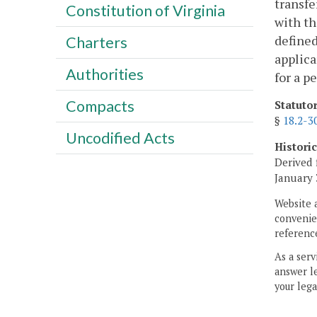
transfe
Constitution of Virginia
with th
defined
Charters
applica
Authorities
for a p
Compacts
Statuto
§
18.2-3
Uncodified Acts
Histori
Derived 
January 
Website 
convenien
reference
As a serv
answer le
your lega