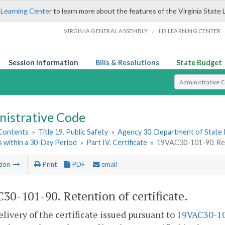
 Learning Center
to learn more about the features of the Virginia State 
/
VIRGINIA GENERAL ASSEMBLY
LIS LEARNING CENTER
Session Information
Bills & Resolutions
State Budget
Select Search T
nistrative Code
 Contents
»
Title 19. Public Safety
»
Agency 30. Department of State 
 within a 30-Day Period
»
Part IV. Certificate
»
19VAC30-101-90. Rete
tion
Print
PDF
email
30-101-90. Retention of certificate.
livery of the certificate issued pursuant to
19VAC30-1