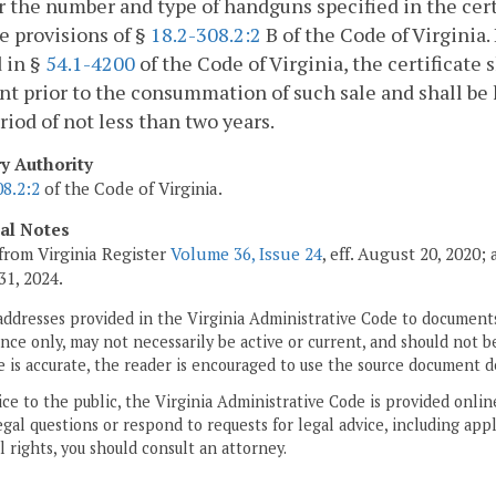
r the number and type of handguns specified in the cer
e provisions of §
18.2-308.2:2
B of the Code of Virginia. 
 in §
54.1-4200
of the Code of Virginia, the certificate 
nt prior to the consummation of such sale and shall be ke
eriod of not less than two years.
ry Authority
08.2:2
of the Code of Virginia.
cal Notes
from Virginia Register
Volume 36, Issue 24
, eff. August 20, 2020
31, 2024.
addresses provided in the Virginia Administrative Code to documents
ce only, may not necessarily be active or current, and should not b
 is accurate, the reader is encouraged to use the source document d
ice to the public, the Virginia Administrative Code is provided onli
gal questions or respond to requests for legal advice, including appl
l rights, you should consult an attorney.