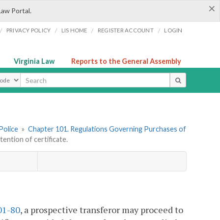
×
Law Portal.
/
/
/
/
PRIVACY POLICY
LIS HOME
REGISTER ACCOUNT
LOGIN
Virginia Law
Reports to the General Assembly
ype
Police
»
Chapter 101. Regulations Governing Purchases of
ntion of certificate.
01-80
, a prospective transferor may proceed to