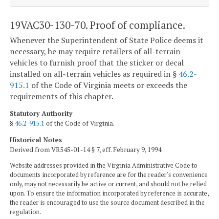
19VAC30-130-70. Proof of compliance.
Whenever the Superintendent of State Police deems it
necessary, he may require retailers of all-terrain
vehicles to furnish proof that the sticker or decal
installed on all-terrain vehicles as required in §
46.2-
915.1
of the Code of Virginia meets or exceeds the
requirements of this chapter.
Statutory Authority
§
46.2-915.1
of the Code of Virginia.
Historical Notes
Derived from VR545-01-14 § 7, eff. February 9, 1994.
Website addresses provided in the Virginia Administrative Code to
documents incorporated by reference are for the reader's convenience
only, may not necessarily be active or current, and should not be relied
upon. To ensure the information incorporated by reference is accurate,
the reader is encouraged to use the source document described in the
regulation.