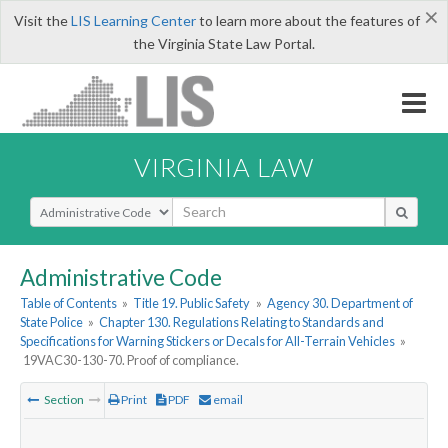
×
Visit the
LIS Learning Center
to learn more about the features of
the Virginia State Law Portal.
VIRGINIA LAW
Select Search Type
Administrative Code
Table of Contents
»
Title 19. Public Safety
»
Agency 30. Department of
State Police
»
Chapter 130. Regulations Relating to Standards and
Specifications for Warning Stickers or Decals for All-Terrain Vehicles
»
19VAC30-130-70. Proof of compliance.
Section
Print
PDF
email