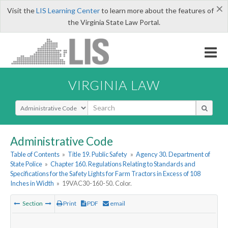
×
Visit the
LIS Learning Center
to learn more about the features of
the Virginia State Law Portal.
VIRGINIA LAW
Select Search Type
Administrative Code
Table of Contents
»
Title 19. Public Safety
»
Agency 30. Department of
State Police
»
Chapter 160. Regulations Relating to Standards and
Specifications for the Safety Lights for Farm Tractors in Excess of 108
Inches in Width
»
19VAC30-160-50. Color.
Section
Print
PDF
email