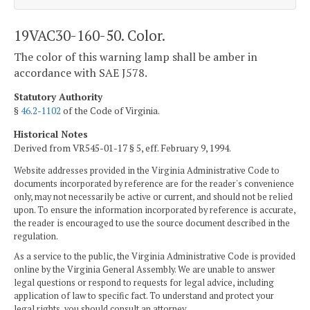
19VAC30-160-50. Color.
The color of this warning lamp shall be amber in
accordance with SAE J578.
Statutory Authority
§
46.2-1102
of the Code of Virginia.
Historical Notes
Derived from VR545-01-17 § 5, eff. February 9, 1994.
Website addresses provided in the Virginia Administrative Code to
documents incorporated by reference are for the reader's convenience
only, may not necessarily be active or current, and should not be relied
upon. To ensure the information incorporated by reference is accurate,
the reader is encouraged to use the source document described in the
regulation.
As a service to the public, the Virginia Administrative Code is provided
online by the Virginia General Assembly. We are unable to answer
legal questions or respond to requests for legal advice, including
application of law to specific fact. To understand and protect your
legal rights, you should consult an attorney.