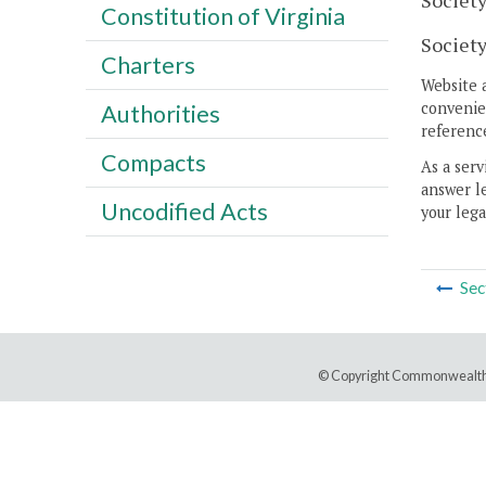
Society
Constitution of Virginia
Society
Charters
Website 
convenien
Authorities
reference
Compacts
As a serv
answer le
Uncodified Acts
your lega
Sec
© Copyright Commonwealth 