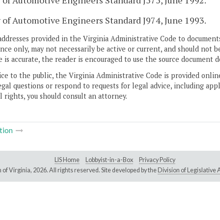
 of Automotive Engineers Standard J575, June 1992.
 of Automotive Engineers Standard J974, June 1993.
addresses provided in the Virginia Administrative Code to documents
ce only, may not necessarily be active or current, and should not b
 is accurate, the reader is encouraged to use the source document d
ice to the public, the Virginia Administrative Code is provided onli
gal questions or respond to requests for legal advice, including appl
l rights, you should consult an attorney.
tion
LIS Home
Lobbyist-in-a-Box
Privacy Policy
of Virginia,
2026. All rights reserved. Site developed by the
Division of Legislativ