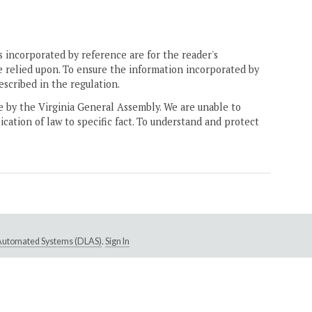
 incorporated by reference are for the reader's
e relied upon. To ensure the information incorporated by
escribed in the regulation.
ne by the Virginia General Assembly. We are unable to
ication of law to specific fact. To understand and protect
e Automated Systems (DLAS)
.
Sign In