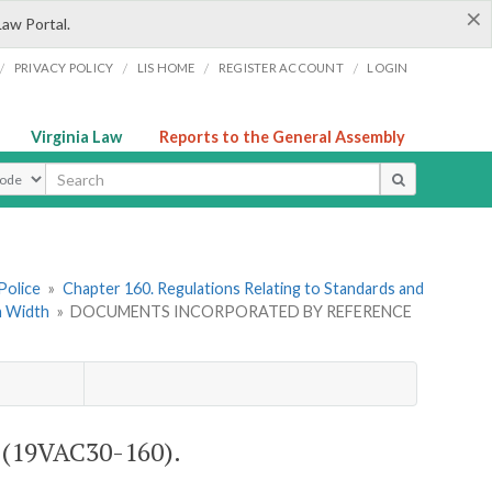
×
Law Portal.
/
/
/
/
PRIVACY POLICY
LIS HOME
REGISTER ACCOUNT
LOGIN
Virginia Law
Reports to the General Assembly
ype
Police
»
Chapter 160. Regulations Relating to Standards and
in Width
»
DOCUMENTS INCORPORATED BY REFERENCE
19VAC30-160).