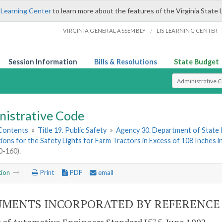
 Learning Center
to learn more about the features of the Virginia State 
/
VIRGINIA GENERAL ASSEMBLY
LIS LEARNING CENTER
Session Information
Bills & Resolutions
State Budget
Select Search T
nistrative Code
 Contents
»
Title 19. Public Safety
»
Agency 30. Department of State 
tions for the Safety Lights for Farm Tractors in Excess of 108 Inches 
-160).
tion
Print
PDF
email
MENTS INCORPORATED BY REFERENCE (