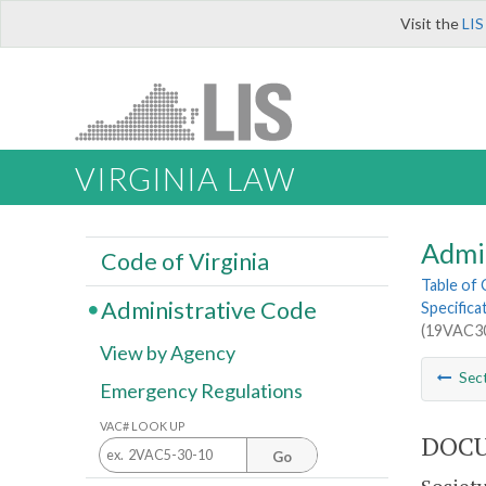
Visit the
LIS
VIRGINIA LAW
Admi
Code of Virginia
Table of
Administrative Code
Specifica
(19VAC30
View by Agency
Sec
Emergency Regulations
VAC# LOOK UP
DOCU
Go