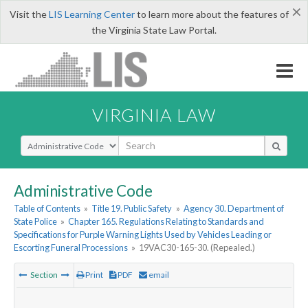
×
Visit the
LIS Learning Center
to learn more about the features of
the Virginia State Law Portal.
VIRGINIA LAW
Select Search Type
Administrative Code
Table of Contents
»
Title 19. Public Safety
»
Agency 30. Department of
State Police
»
Chapter 165. Regulations Relating to Standards and
Specifications for Purple Warning Lights Used by Vehicles Leading or
Escorting Funeral Processions
»
19VAC30-165-30. (Repealed.)
Section
Print
PDF
email