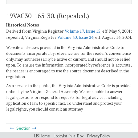
19VAC30-165-30. (Repealed.)
Historical Notes
Derived from Virginia Register
Volume 17, Issue 15
, eff. May 9, 2001;
repealed, Virginia Register
Volume 40, Issue 24
, eff. August 14, 2024.
Website addresses provided in the Virginia Administrative Code to
documents incorporated by reference are for the reader's convenience
only, may not necessarily be active or current, and should not be relied
upon. To ensure the information incorporated by reference is accurate,
the reader is encouraged to use the source document described in the
regulation.
As a service to the public, the Virginia Administrative Code is provided
online by the Virginia General Assembly. We are unable to answer
legal questions or respond to requests for legal advice, including
application of law to specific fact. To understand and protect your
legal rights, you should consult an attorney.
Section
LIS Home
Lobbyist-in-a-Box
Privacy Policy