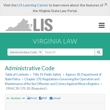
×
Visit the
LIS Learning Center
to learn more about the features of
the Virginia State Law Portal.
VIRGINIA LAW
Select Search Type
Administrative Code
Table of Contents
»
Title 19. Public Safety
»
Agency 30. Department of
State Police
»
Chapter 170. Regulations Governing the Operation and
Maintenance of the Sex Offender and Crimes Against Minors Registry
»
19VAC30-170-20. (Repealed.)
Section
Print
PDF
email