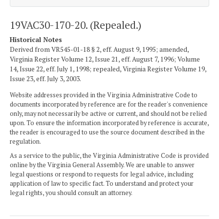
19VAC30-170-20. (Repealed.)
Historical Notes
Derived from VR545-01-18 § 2, eff. August 9, 1995; amended,
Virginia Register Volume 12, Issue 21, eff. August 7, 1996; Volume
14, Issue 22, eff. July 1, 1998; repealed, Virginia Register Volume 19,
Issue 23, eff. July 3, 2003.
Website addresses provided in the Virginia Administrative Code to
documents incorporated by reference are for the reader's convenience
only, may not necessarily be active or current, and should not be relied
upon. To ensure the information incorporated by reference is accurate,
the reader is encouraged to use the source document described in the
regulation.
As a service to the public, the Virginia Administrative Code is provided
online by the Virginia General Assembly. We are unable to answer
legal questions or respond to requests for legal advice, including
application of law to specific fact. To understand and protect your
legal rights, you should consult an attorney.