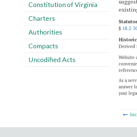
suggest
Constitution of Virginia
existin
Charters
Statuto
§
18.2-3
Authorities
Histori
Compacts
Derived 
Website 
Uncodified Acts
convenien
reference
As a serv
answer le
your lega
Sec