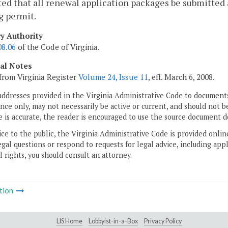
ed that all renewal application packages be submitted at
g permit.
ry Authority
08.06
of the Code of Virginia.
cal Notes
from Virginia Register
Volume 24, Issue 11
, eff. March 6, 2008.
addresses provided in the Virginia Administrative Code to documents
ce only, may not necessarily be active or current, and should not b
 is accurate, the reader is encouraged to use the source document d
ice to the public, the Virginia Administrative Code is provided onli
gal questions or respond to requests for legal advice, including appl
l rights, you should consult an attorney.
tion
LIS Home
Lobbyist-in-a-Box
Privacy Policy