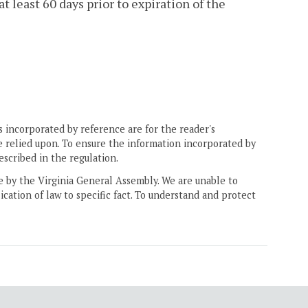
 least 60 days prior to expiration of the
 incorporated by reference are for the reader's
e relied upon. To ensure the information incorporated by
escribed in the regulation.
ne by the Virginia General Assembly. We are unable to
ication of law to specific fact. To understand and protect