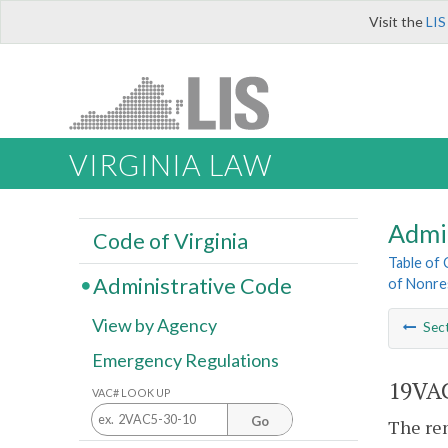
Visit the
LIS
VIRGINIA LAW
Admi
Code of Virginia
Table of
Administrative Code
of Nonre
View by Agency
Sec
Emergency Regulations
19VAC
VAC# LOOK UP
Go
The ren