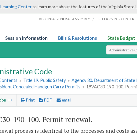
 Learning Center
to learn more about the features of the Virginia State 
/
VIRGINIA GENERAL ASSEMBLY
LIS LEARNING CENTER
Session Information
Bills & Resolutions
State Budget
Select Search T
nistrative Code
 Contents
»
Title 19. Public Safety
»
Agency 30. Department of State 
sident Concealed Handgun Carry Permits
»
19VAC30-190-100. Permit
tion
Print
PDF
email
30-190-100. Permit renewal.
ewal process is identical to the processes and costs ass