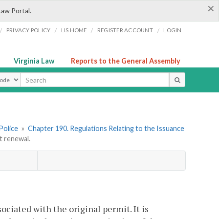
×
Law Portal.
/
/
/
/
PRIVACY POLICY
LIS HOME
REGISTER ACCOUNT
LOGIN
Virginia Law
Reports to the General Assembly
ype
Police
»
Chapter 190. Regulations Relating to the Issuance
 renewal.
ociated with the original permit. It is