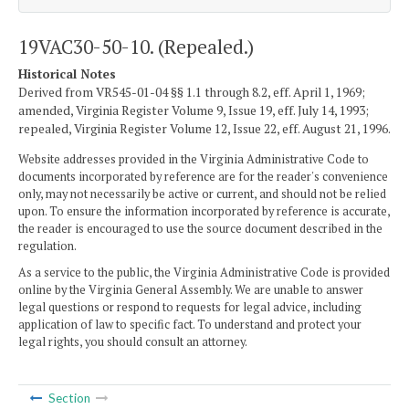
19VAC30-50-10. (Repealed.)
Historical Notes
Derived from VR545-01-04 §§ 1.1 through 8.2, eff. April 1, 1969;
amended, Virginia Register Volume 9, Issue 19, eff. July 14, 1993;
repealed, Virginia Register Volume 12, Issue 22, eff. August 21, 1996.
Website addresses provided in the Virginia Administrative Code to
documents incorporated by reference are for the reader's convenience
only, may not necessarily be active or current, and should not be relied
upon. To ensure the information incorporated by reference is accurate,
the reader is encouraged to use the source document described in the
regulation.
As a service to the public, the Virginia Administrative Code is provided
online by the Virginia General Assembly. We are unable to answer
legal questions or respond to requests for legal advice, including
application of law to specific fact. To understand and protect your
legal rights, you should consult an attorney.
Section