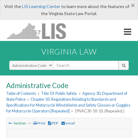
×
Visit the
LIS Learning Center
to learn more about the features of
the Virginia State Law Portal.
VIRGINIA LAW
Select Search Type
Administrative Code
Table of Contents
»
Title 19. Public Safety
»
Agency 30. Department of
State Police
»
Chapter 50. Regulations Relating to Standards and
Specifications for Motorcycle Windshields and Safety Glasses or Goggles
for Motorcycle Operators [Repealed]
»
19VAC30-50-10. (Repealed.)
Section
Print
PDF
email