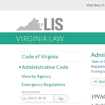
Visit the
LIS
VIRGINIA LAW
Admi
Code of Virginia
Table of
Administrative Code
Regulati
Parking l
View by Agency
Sec
Emergency Regulations
VAC# LOOK UP
19VAC
Go