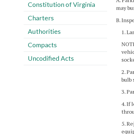
A. Park
Constitution of Virginia
may bu
Charters
B. Inspe
Authorities
1. La
NOTE:
Compacts
vehic
Uncodified Acts
socke
2. Pa
bulb 
3. Pa
4. If
throu
5. Re
equip