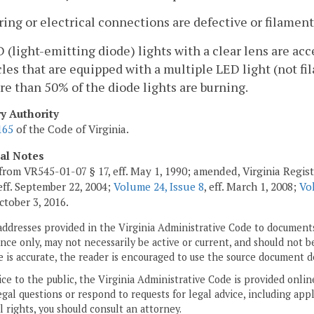
ring or electrical connections are defective or filament
D (light-emitting diode) lights with a clear lens are acc
les that are equipped with a multiple LED light (not fi
re than 50% of the diode lights are burning.
ry Authority
165
of the Code of Virginia.
cal Notes
from VR545-01-07 § 17, eff. May 1, 1990; amended, Virginia Regis
 eff. September 22, 2004;
Volume 24, Issue 8
, eff. March 1, 2008;
Vo
October 3, 2016.
addresses provided in the Virginia Administrative Code to documents
ce only, may not necessarily be active or current, and should not b
 is accurate, the reader is encouraged to use the source document d
ice to the public, the Virginia Administrative Code is provided onli
gal questions or respond to requests for legal advice, including appl
l rights, you should consult an attorney.