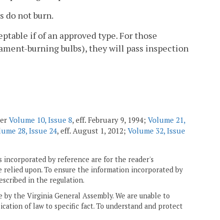
s do not burn.
eptable if of an approved type. For those
lament-burning bulbs), they will pass inspection
ter
Volume 10, Issue 8
, eff. February 9, 1994;
Volume 21,
lume 28, Issue 24
, eff. August 1, 2012;
Volume 32, Issue
 incorporated by reference are for the reader's
e relied upon. To ensure the information incorporated by
escribed in the regulation.
ne by the Virginia General Assembly. We are unable to
ication of law to specific fact. To understand and protect