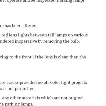
must operate and be inspected. Parking lamps
mp has been altered.
red lens lights between tail lamps on various
endered inoperative by removing the bulb,
g to the front. If the lens is clear, then the
ore cracks provided no off-color light projects
s is not permitted.
s, any other materials which are not original
the parking lamps.