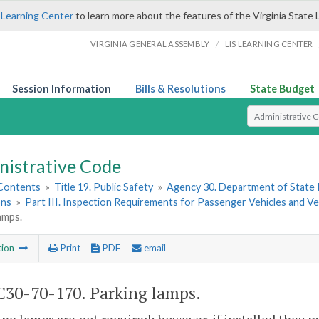
 Learning Center
to learn more about the features of the Virginia State 
/
VIRGINIA GENERAL ASSEMBLY
LIS LEARNING CENTER
Session Information
Bills & Resolutions
State Budget
Select Search T
nistrative Code
 Contents
»
Title 19. Public Safety
»
Agency 30. Department of State 
ons
»
Part III. Inspection Requirements for Passenger Vehicles and 
amps.
tion
Print
PDF
email
30-70-170. Parking lamps.