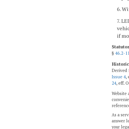
6. Wi
7. LE
vehic
if mo
Statuto
§
46.2-1
Histori
Derived 
Issue 4
,
24
, eff. 
Website 
convenien
reference
As a serv
answer le
your lega