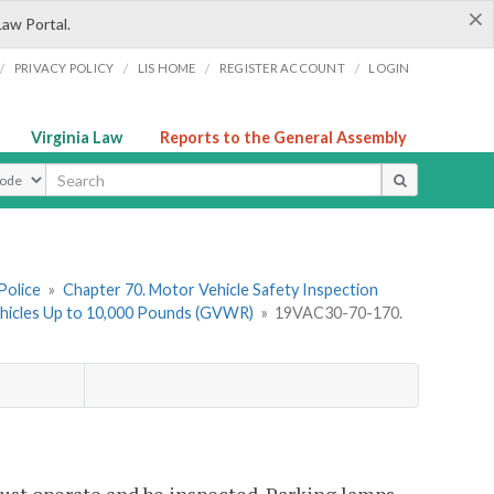
×
Law Portal.
/
/
/
/
PRIVACY POLICY
LIS HOME
REGISTER ACCOUNT
LOGIN
Virginia Law
Reports to the General Assembly
ype
Police
»
Chapter 70. Motor Vehicle Safety Inspection
Vehicles Up to 10,000 Pounds (GVWR)
»
19VAC30-70-170.