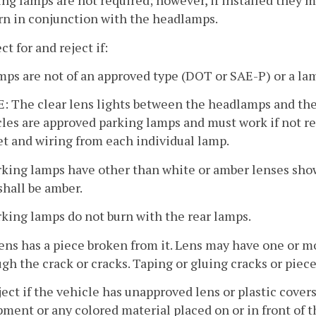
ing lamps are not required; however, if installed they 
rn in conjunction with the headlamps.
ct for and reject if:
mps are not of an approved type (DOT or SAE-P) or a la
 The clear lens lights between the headlamps and the 
les are approved parking lamps and must work if not r
t and wiring from each individual lamp.
rking lamps have other than white or amber lenses showin
shall be amber.
rking lamps do not burn with the rear lamps.
 lens has a piece broken from it. Lens may have one or m
gh the crack or cracks. Taping or gluing cracks or piece
ject if the vehicle has unapproved lens or plastic cover
ment or any colored material placed on or in front of 