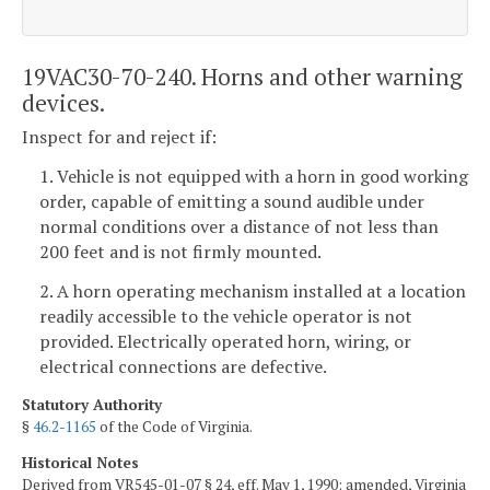
19VAC30-70-240. Horns and other warning
devices.
Inspect for and reject if:
1. Vehicle is not equipped with a horn in good working
order, capable of emitting a sound audible under
normal conditions over a distance of not less than
200 feet and is not firmly mounted.
2. A horn operating mechanism installed at a location
readily accessible to the vehicle operator is not
provided. Electrically operated horn, wiring, or
electrical connections are defective.
Statutory Authority
§
46.2-1165
of the Code of Virginia.
Historical Notes
Derived from VR545-01-07 § 24, eff. May 1, 1990; amended, Virginia