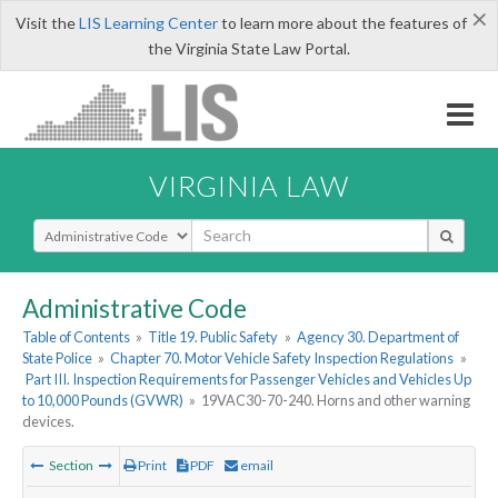
×
Visit the
LIS Learning Center
to learn more about the features of
the Virginia State Law Portal.
VIRGINIA LAW
Select Search Type
Administrative Code
Table of Contents
»
Title 19. Public Safety
»
Agency 30. Department of
State Police
»
Chapter 70. Motor Vehicle Safety Inspection Regulations
»
Part III. Inspection Requirements for Passenger Vehicles and Vehicles Up
to 10,000 Pounds (GVWR)
»
19VAC30-70-240. Horns and other warning
devices.
Section
Print
PDF
email