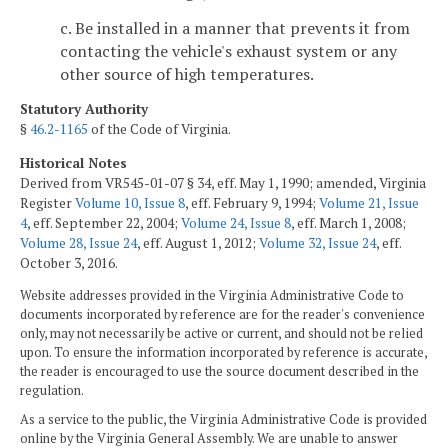
c. Be installed in a manner that prevents it from
contacting the vehicle's exhaust system or any
other source of high temperatures.
Statutory Authority
§
46.2-1165
of the Code of Virginia.
Historical Notes
Derived from VR545-01-07 § 34, eff. May 1, 1990; amended, Virginia
Register
Volume 10, Issue 8
, eff. February 9, 1994;
Volume 21, Issue
4
, eff. September 22, 2004;
Volume 24, Issue 8
, eff. March 1, 2008;
Volume 28, Issue 24
, eff. August 1, 2012;
Volume 32, Issue 24
, eff.
October 3, 2016.
Website addresses provided in the Virginia Administrative Code to
documents incorporated by reference are for the reader's convenience
only, may not necessarily be active or current, and should not be relied
upon. To ensure the information incorporated by reference is accurate,
the reader is encouraged to use the source document described in the
regulation.
As a service to the public, the Virginia Administrative Code is provided
online by the Virginia General Assembly. We are unable to answer