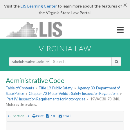
×
Visit the
LIS Learning Center
to learn more about the features of
the Virginia State Law Portal.
VIRGINIA LAW
Select Search Type
Administrative Code
Table of Contents
»
Title 19. Public Safety
»
Agency 30. Department of
State Police
»
Chapter 70. Motor Vehicle Safety Inspection Regulations
»
Part IV. Inspection Requirements for Motorcycles
»
19VAC30-70-340.
Motorcycle brakes.
Section
Print
PDF
email