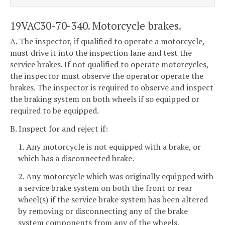
19VAC30-70-340. Motorcycle brakes.
A. The inspector, if qualified to operate a motorcycle,
must drive it into the inspection lane and test the
service brakes. If not qualified to operate motorcycles,
the inspector must observe the operator operate the
brakes. The inspector is required to observe and inspect
the braking system on both wheels if so equipped or
required to be equipped.
B. Inspect for and reject if:
1. Any motorcycle is not equipped with a brake, or
which has a disconnected brake.
2. Any motorcycle which was originally equipped with
a service brake system on both the front or rear
wheel(s) if the service brake system has been altered
by removing or disconnecting any of the brake
system components from any of the wheels.