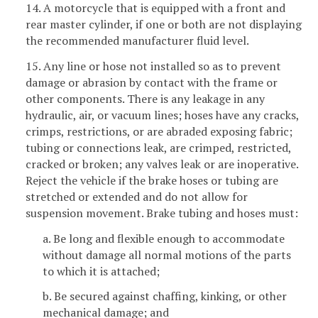
14. A motorcycle that is equipped with a front and
rear master cylinder, if one or both are not displaying
the recommended manufacturer fluid level.
15. Any line or hose not installed so as to prevent
damage or abrasion by contact with the frame or
other components. There is any leakage in any
hydraulic, air, or vacuum lines; hoses have any cracks,
crimps, restrictions, or are abraded exposing fabric;
tubing or connections leak, are crimped, restricted,
cracked or broken; any valves leak or are inoperative.
Reject the vehicle if the brake hoses or tubing are
stretched or extended and do not allow for
suspension movement. Brake tubing and hoses must:
a. Be long and flexible enough to accommodate
without damage all normal motions of the parts
to which it is attached;
b. Be secured against chaffing, kinking, or other
mechanical damage; and