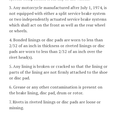
3. Any motorcycle manufactured after July 1, 1974, is
not equipped with either a split service brake system
or two independently actuated service brake systems
which shall act on the front as well as the rear wheel
or wheels.
4. Bonded linings or disc pads are worn to less than
2/32 of an inch in thickness or riveted linings or disc
pads are worn to less than 2/32 of an inch over the
rivet head(s).
5. Any lining is broken or cracked so that the lining or
parts of the lining are not firmly attached to the shoe
or disc pad.
6. Grease or any other contamination is present on
the brake lining, disc pad, drum or rotor.
7. Rivets in riveted linings or disc pads are loose or
missing.