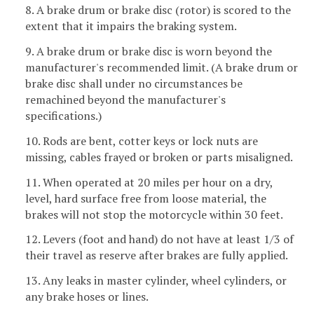
8. A brake drum or brake disc (rotor) is scored to the
extent that it impairs the braking system.
9. A brake drum or brake disc is worn beyond the
manufacturer's recommended limit. (A brake drum or
brake disc shall under no circumstances be
remachined beyond the manufacturer's
specifications.)
10. Rods are bent, cotter keys or lock nuts are
missing, cables frayed or broken or parts misaligned.
11. When operated at 20 miles per hour on a dry,
level, hard surface free from loose material, the
brakes will not stop the motorcycle within 30 feet.
12. Levers (foot and hand) do not have at least 1/3 of
their travel as reserve after brakes are fully applied.
13. Any leaks in master cylinder, wheel cylinders, or
any brake hoses or lines.