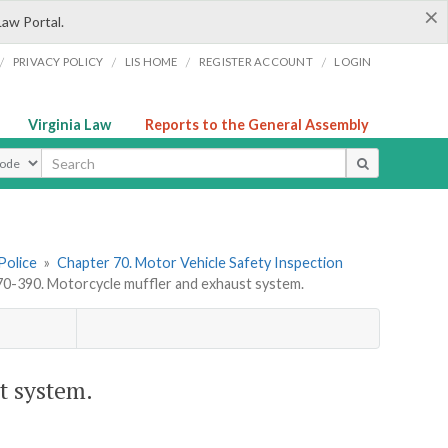
×
Law Portal.
/
/
/
/
PRIVACY POLICY
LIS HOME
REGISTER ACCOUNT
LOGIN
Virginia Law
Reports to the General Assembly
ype
Police
»
Chapter 70. Motor Vehicle Safety Inspection
-390. Motorcycle muffler and exhaust system.
t system.