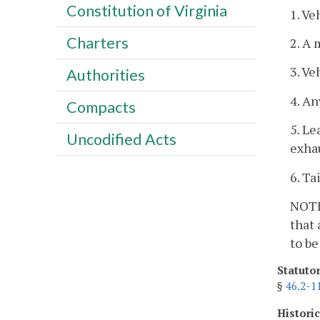
Constitution of Virginia
1. Ve
Charters
2. A 
3. Ve
Authorities
4. An
Compacts
5. Le
Uncodified Acts
exhau
6. Ta
NOTE:
that 
to be
Statuto
§
46.2-1
Histori