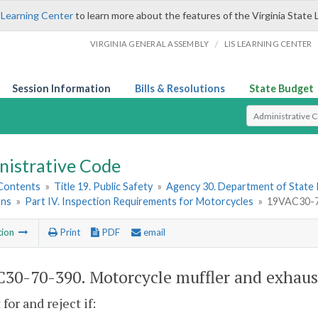
 Learning Center
to learn more about the features of the Virginia State 
/
VIRGINIA GENERAL ASSEMBLY
LIS LEARNING CENTER
Session Information
Bills & Resolutions
State Budget
Select Search T
nistrative Code
 Contents
»
Title 19. Public Safety
»
Agency 30. Department of State 
ons
»
Part IV. Inspection Requirements for Motorcycles
»
19VAC30-70
tion
Print
PDF
email
30-70-390. Motorcycle muffler and exhaus
for and reject if: