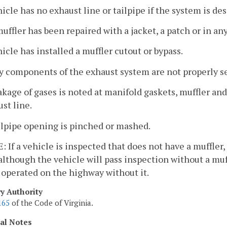
hicle has no exhaust line or tailpipe if the system is de
muffler has been repaired with a jacket, a patch or in a
hicle has installed a muffler cutout or bypass.
y components of the exhaust system are not properly s
akage of gases is noted at manifold gaskets, muffler and
st line.
ilpipe opening is pinched or mashed.
 If a vehicle is inspected that does not have a muffler
although the vehicle will pass inspection without a muffle
 operated on the highway without it.
ry Authority
165
of the Code of Virginia.
cal Notes