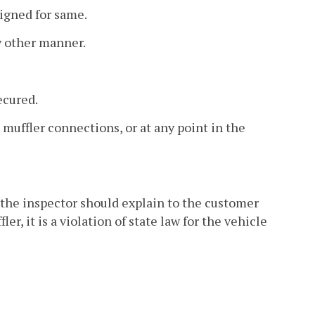
signed for same.
ny other manner.
ecured.
 muffler connections, or at any point in the
, the inspector should explain to the customer
r, it is a violation of state law for the vehicle