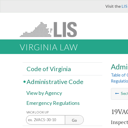
Visit the
LIS
VIRGINIA LAW
Admi
Code of Virginia
Table of
Administrative Code
Regulati
View by Agency
Sec
Emergency Regulations
19VAC
VAC# LOOK UP
Go
Inspect 