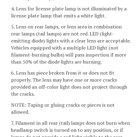
4. Lens for license plate lamp is not illuminated by a
license plate lamp that emits a white light.
5. Lens on rear lamps, or lens area in combination
rear lamps (tail lamps) are not red. LED (light-
emitting diode) lights with a clear lens are acceptable.
Vehicles equipped with a multiple LED light (not
filament-burning bulbs) will pass inspection if more
than 50% of the diode lights are burning.
6. Lens has piece broken from it or does not fit
properly. The lens may have one or more cracks
provided an off-color light does not project through
the cracks.
NOTE: Taping or gluing cracks or pieces is not
allowed.
7. Filament in all rear (tail) lamps does not burn when
headlamp switch is turned on to any position, or if
lamps do not provide a red light visible to the rear