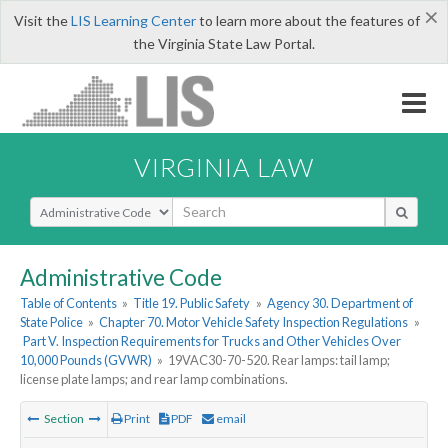
×
Visit the
LIS Learning Center
to learn more about the features of
the Virginia State Law Portal.
VIRGINIA LAW
Select Search Type
Administrative Code
Table of Contents
»
Title 19. Public Safety
»
Agency 30. Department of
State Police
»
Chapter 70. Motor Vehicle Safety Inspection Regulations
»
Part V. Inspection Requirements for Trucks and Other Vehicles Over
10,000 Pounds (GVWR)
»
19VAC30-70-520. Rear lamps: tail lamp;
license plate lamps; and rear lamp combinations.
Section
Print
PDF
email