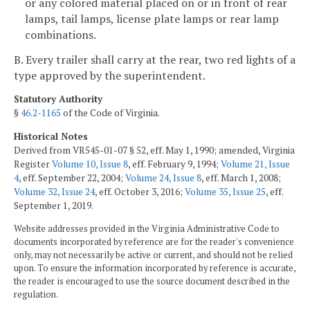
or any colored material placed on or in front of rear
lamps, tail lamps, license plate lamps or rear lamp
combinations.
B. Every trailer shall carry at the rear, two red lights of a
type approved by the superintendent.
Statutory Authority
§
46.2-1165
of the Code of Virginia.
Historical Notes
Derived from VR545-01-07 § 52, eff. May 1, 1990; amended, Virginia
Register
Volume 10, Issue 8
, eff. February 9, 1994;
Volume 21, Issue
4
, eff. September 22, 2004;
Volume 24, Issue 8
, eff. March 1, 2008;
Volume 32, Issue 24
, eff. October 3, 2016;
Volume 35, Issue 25
, eff.
September 1, 2019.
Website addresses provided in the Virginia Administrative Code to
documents incorporated by reference are for the reader's convenience
only, may not necessarily be active or current, and should not be relied
upon. To ensure the information incorporated by reference is accurate,
the reader is encouraged to use the source document described in the
regulation.