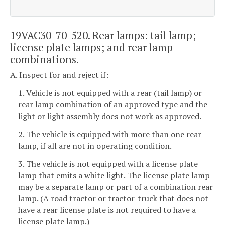
19VAC30-70-520. Rear lamps: tail lamp;
license plate lamps; and rear lamp
combinations.
A. Inspect for and reject if:
1. Vehicle is not equipped with a rear (tail lamp) or
rear lamp combination of an approved type and the
light or light assembly does not work as approved.
2. The vehicle is equipped with more than one rear
lamp, if all are not in operating condition.
3. The vehicle is not equipped with a license plate
lamp that emits a white light. The license plate lamp
may be a separate lamp or part of a combination rear
lamp. (A road tractor or tractor-truck that does not
have a rear license plate is not required to have a
license plate lamp.)