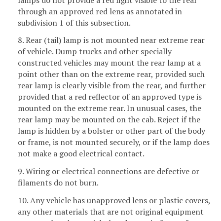
through an approved red lens as annotated in
subdivision 1 of this subsection.
8. Rear (tail) lamp is not mounted near extreme rear
of vehicle. Dump trucks and other specially
constructed vehicles may mount the rear lamp at a
point other than on the extreme rear, provided such
rear lamp is clearly visible from the rear, and further
provided that a red reflector of an approved type is
mounted on the extreme rear. In unusual cases, the
rear lamp may be mounted on the cab. Reject if the
lamp is hidden by a bolster or other part of the body
or frame, is not mounted securely, or if the lamp does
not make a good electrical contact.
9. Wiring or electrical connections are defective or
filaments do not burn.
10. Any vehicle has unapproved lens or plastic covers,
any other materials that are not original equipment