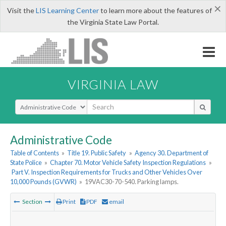
×
Visit the
LIS Learning Center
to learn more about the features of
the Virginia State Law Portal.
VIRGINIA LAW
Select Search Type
Administrative Code
Table of Contents
»
Title 19. Public Safety
»
Agency 30. Department of
State Police
»
Chapter 70. Motor Vehicle Safety Inspection Regulations
»
Part V. Inspection Requirements for Trucks and Other Vehicles Over
10,000 Pounds (GVWR)
»
19VAC30-70-540. Parking lamps.
Section
Print
PDF
email