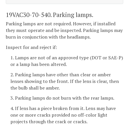
19VAC30-70-540. Parking lamps.
Parking lamps are not required. However, if installed
they must operate and be inspected. Parking lamps may
burn in conjunction with the headlamps.
Inspect for and reject if:
1. Lamps are not of an approved type (DOT or SAE-P)
or a lamp has been altered.
2. Parking lamps have other than clear or amber
lenses showing to the front. If the lens is clear, then
the bulb shall be amber.
3. Parking lamps do not burn with the rear lamps.
4. If lens has a piece broken from it. Lens may have
one or more cracks provided no off-color light
projects through the crack or cracks.