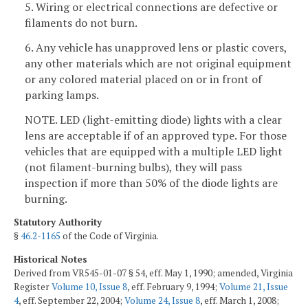
5. Wiring or electrical connections are defective or
filaments do not burn.
6. Any vehicle has unapproved lens or plastic covers,
any other materials which are not original equipment
or any colored material placed on or in front of
parking lamps.
NOTE. LED (light-emitting diode) lights with a clear
lens are acceptable if of an approved type. For those
vehicles that are equipped with a multiple LED light
(not filament-burning bulbs), they will pass
inspection if more than 50% of the diode lights are
burning.
Statutory Authority
§
46.2-1165
of the Code of Virginia.
Historical Notes
Derived from VR545-01-07 § 54, eff. May 1, 1990; amended, Virginia
Register
Volume 10, Issue 8
, eff. February 9, 1994;
Volume 21, Issue
4
, eff. September 22, 2004;
Volume 24, Issue 8
, eff. March 1, 2008;