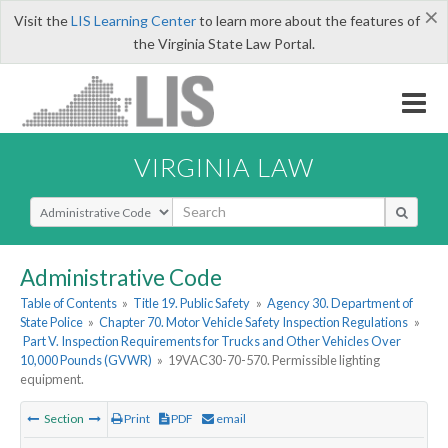
×
Visit the
LIS Learning Center
to learn more about the features of
the Virginia State Law Portal.
VIRGINIA LAW
Select Search Type
Administrative Code
Table of Contents
»
Title 19. Public Safety
»
Agency 30. Department of
State Police
»
Chapter 70. Motor Vehicle Safety Inspection Regulations
»
Part V. Inspection Requirements for Trucks and Other Vehicles Over
10,000 Pounds (GVWR)
»
19VAC30-70-570. Permissible lighting
equipment.
Section
Print
PDF
email