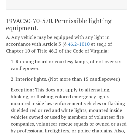
19VAC30-70-570. Permissible lighting
equipment.
A. Any vehicle may be equipped with any light in
accordance with Article 3 (§
46.2-1010
et seq.) of
Chapter 10 of Title 46.2 of the Code of Virginia:
1. Running board or courtesy lamps, of not over six
candlepower.
2. Interior lights. (Not more than 15 candlepower.)
Exception: This does not apply to alternating,
blinking, or flashing colored emergency lights
mounted inside law-enforcement vehicles or flashing
shielded red or red and white lights, mounted inside
vehicles owned or used by members of volunteer fire
companies, volunteer rescue squads or owned or used
by professional firefighters, or police chaplains. Also,