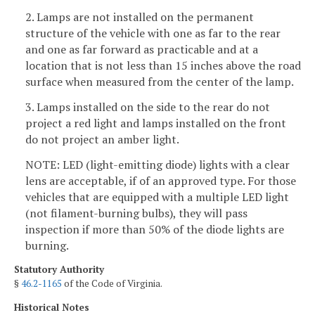
2. Lamps are not installed on the permanent
structure of the vehicle with one as far to the rear
and one as far forward as practicable and at a
location that is not less than 15 inches above the road
surface when measured from the center of the lamp.
3. Lamps installed on the side to the rear do not
project a red light and lamps installed on the front
do not project an amber light.
NOTE: LED (light-emitting diode) lights with a clear
lens are acceptable, if of an approved type. For those
vehicles that are equipped with a multiple LED light
(not filament-burning bulbs), they will pass
inspection if more than 50% of the diode lights are
burning.
Statutory Authority
§
46.2-1165
of the Code of Virginia.
Historical Notes