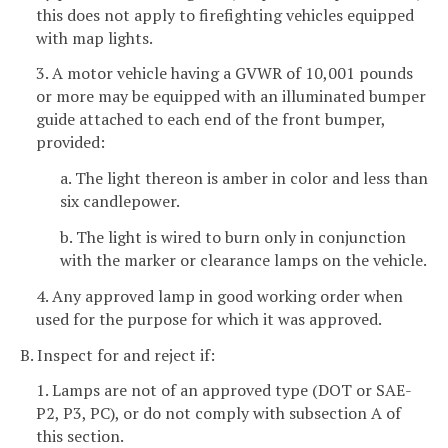
this does not apply to firefighting vehicles equipped
with map lights.
3. A motor vehicle having a GVWR of 10,001 pounds
or more may be equipped with an illuminated bumper
guide attached to each end of the front bumper,
provided:
a. The light thereon is amber in color and less than
six candlepower.
b. The light is wired to burn only in conjunction
with the marker or clearance lamps on the vehicle.
4. Any approved lamp in good working order when
used for the purpose for which it was approved.
B. Inspect for and reject if:
1. Lamps are not of an approved type (DOT or SAE-
P2, P3, PC), or do not comply with subsection A of
this section.