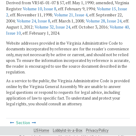
Derived from VR545-01-07 § 57, eff. May 1, 1990; amended, Virginia
Register
Volume 10, Issue 8
, eff. February 9, 1994;
Volume 15, Issue
2
, eff. November 11, 1998;
Volume 21, Issue 4
, eff. September 22,
2004;
Volume 24, Issue 8
, eff. March 1, 2008;
Volume 28, Issue 24
, eff.
August 1, 2012;
Volume 32, Issue 24
, eff. October 3, 2016;
Volume 40,
Issue 10
, eff. February 1, 2024.
Website addresses provided in the Virginia Administrative Code to
documents incorporated by reference are for the reader's convenience
only, may not necessarily be active or current, and should not be relied
upon. To ensure the information incorporated by reference is accurate,
the reader is encouraged to use the source document described in the
regulation.
As a service to the public, the Virginia Administrative Code is provided
online by the Virginia General Assembly. We are unable to answer
legal questions or respond to requests for legal advice, including
application of law to specific fact. To understand and protect your
legal rights, you should consult an attorney.
Section
LIS Home
Lobbyist-in-a-Box
Privacy Policy